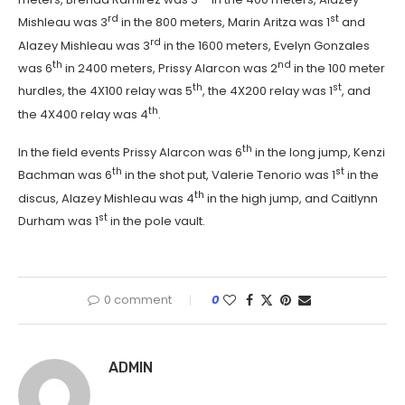
rd
st
Mishleau was 3
in the 800 meters, Marin Aritza was 1
and
rd
Alazey Mishleau was 3
in the 1600 meters, Evelyn Gonzales
th
nd
was 6
in 2400 meters, Prissy Alarcon was 2
in the 100 meter
th
st
hurdles, the 4X100 relay was 5
, the 4X200 relay was 1
, and
th
the 4X400 relay was 4
.
th
In the field events Prissy Alarcon was 6
in the long jump, Kenzi
th
st
Bachman was 6
in the shot put, Valerie Tenorio was 1
in the
th
discus, Alazey Mishleau was 4
in the high jump, and Caitlynn
st
Durham was 1
in the pole vault.
0 comment
0
ADMIN