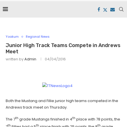
Yoakum
Regional News
Junior High Track Teams Compete in Andrews
Meet
written by
Admin
04/04/2016
Both the Mustang and Fillie junior high teams competed in the
Andrews track meet on Thursday.
th
th
The 7
grade Mustangs finished in 4
place with 78 points, the
th
th
th
7
Fillies had a 5
place finish with 25 points, the 8
grade