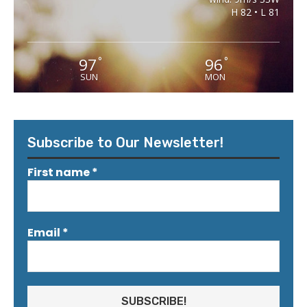
H 82 • L 81
97
96
°
°
SUN
MON
Subscribe to Our Newsletter!
First name
*
Email
*