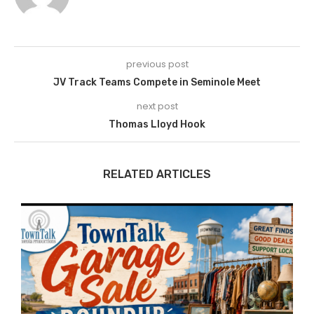
previous post
JV Track Teams Compete in Seminole Meet
next post
Thomas Lloyd Hook
RELATED ARTICLES