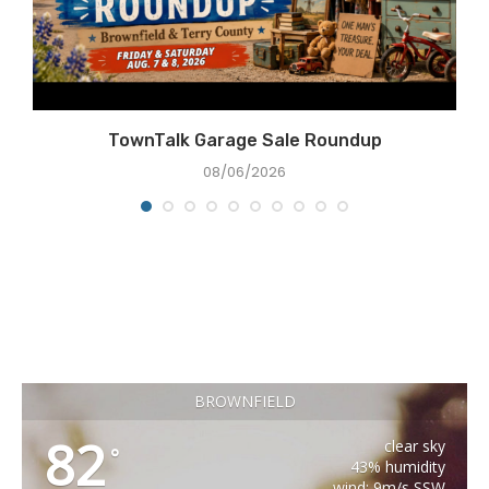
e
TownTalk Garage Sale Roundup
08/06/2026
BROWNFIELD
82
clear sky
°
43% humidity
wind: 9m/s SSW