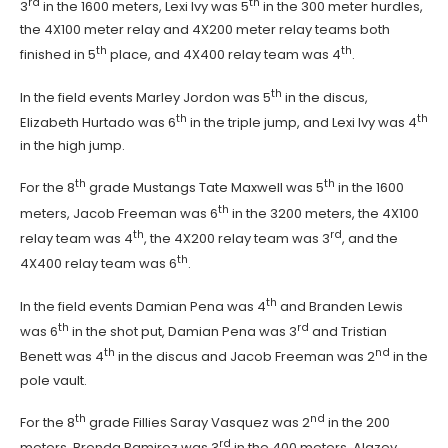
rd
th
3
in the 1600 meters, Lexi Ivy was 5
in the 300 meter hurdles,
the 4X100 meter relay and 4X200 meter relay teams both
th
th
finished in 5
place, and 4X400 relay team was 4
.
th
In the field events Marley Jordon was 5
in the discus,
th
th
Elizabeth Hurtado was 6
in the triple jump, and Lexi Ivy was 4
in the high jump.
th
th
For the 8
grade Mustangs Tate Maxwell was 5
in the 1600
th
meters, Jacob Freeman was 6
in the 3200 meters, the 4X100
th
rd
relay team was 4
, the 4X200 relay team was 3
, and the
th
4X400 relay team was 6
.
th
In the field events Damian Pena was 4
and Branden Lewis
th
rd
was 6
in the shot put, Damian Pena was 3
and Tristian
th
nd
Benett was 4
in the discus and Jacob Freeman was 2
in the
pole vault.
th
nd
For the 8
grade Fillies Saray Vasquez was 2
in the 200
rd
meters, Brenda Ramirez was 3
in the 400 meters, Alazey