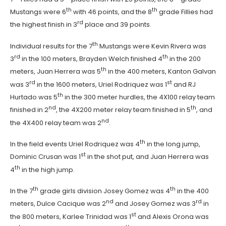
th
th
Mustangs were 6
with 46 points, and the 8
grade Fillies had
rd
the highest finish in 3
place and 39 points.
th
Individual results for the 7
Mustangs were Kevin Rivera was
rd
th
3
in the 100 meters, Brayden Welch finished 4
in the 200
th
meters, Juan Herrera was 5
in the 400 meters, Kanton Galvan
rd
st
was 3
in the 1600 meters, Uriel Rodriquez was 1
and RJ
th
Hurtado was 5
in the 300 meter hurdles, the 4X100 relay team
nd
th
finished in 2
, the 4X200 meter relay team finished in 5
, and
nd
the 4X400 relay team was 2
.
th
In the field events Uriel Rodriquez was 4
in the long jump,
st
Dominic Crusan was 1
in the shot put, and Juan Herrera was
th
4
in the high jump.
th
th
In the 7
grade girls division Josey Gomez was 4
in the 400
nd
rd
meters, Dulce Cacique was 2
and Josey Gomez was 3
in
st
the 800 meters, Karlee Trinidad was 1
and Alexis Orona was