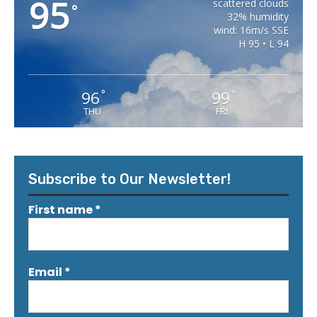
95
scattered clouds
°
32% humidity
wind: 16m/s SSE
H 95 • L 94
96
99
°
°
THU
FRI
Subscribe to Our Newsletter!
First name
*
Email
*