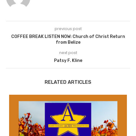
previous post
COFFEE BREAK LISTEN NOW: Church of Christ Return
from Belize
next post
Patsy F. Kline
RELATED ARTICLES