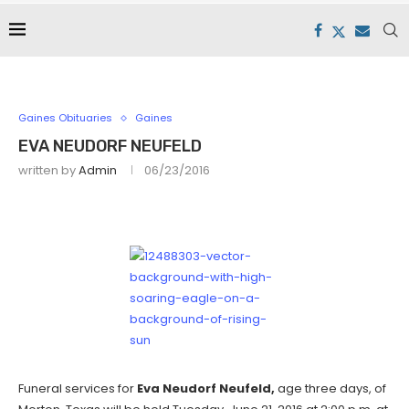
Gaines Obituaries
Gaines
EVA NEUDORF NEUFELD
written by
Admin
06/23/2016
Funeral services for
Eva Neudorf Neufeld,
age three days, of