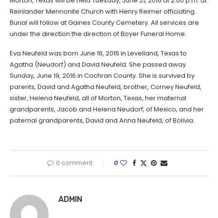
Morton, Texas will be held Tuesday, June 21, 2016 at 2:00 p.m. at
Reinlander Mennonite Church with Henry Reimer officiating.
Burial will follow at Gaines County Cemetery. All services are
under the direction the direction of Boyer Funeral Home.
Eva Neufeld was born June 16, 2016 in Levelland, Texas to
Agatha (Neudorf) and David Neufeld. She passed away
Sunday, June 19, 2016 in Cochran County. She is survived by
parents, David and Agatha Neufeld, brother, Corney Neufeld,
sister, Helena Neufeld, all of Morton, Texas, her maternal
grandparents, Jacob and Helena Neudorf, of Mexico, and her
paternal grandparents, David and Anna Neufeld, of Bolivia.
0 comment
0
ADMIN