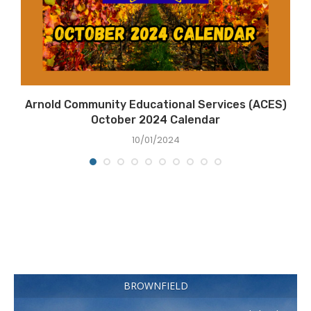
Arnold Community Educational Services (ACES)
October 2024 Calendar
10/01/2024
BROWNFIELD