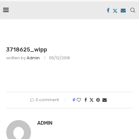
3718625_wlpp
written by
Admin
05/12/2016
0 comment
0
ADMIN