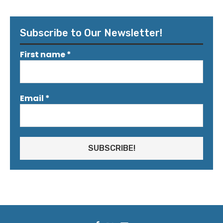
Subscribe to Our Newsletter!
First name
*
Email
*