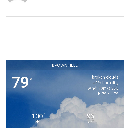
BROWNFIELD
79
broken clouds
°
45% humidity
wind: 10m/s SSE
H 79 • L 79
100
96
°
°
FRI
SAT