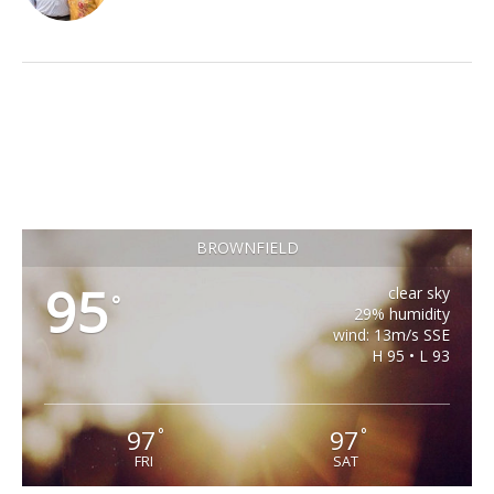
BROWNFIELD
95
clear sky
°
29% humidity
wind: 13m/s SSE
H 95 • L 93
97
97
°
°
FRI
SAT