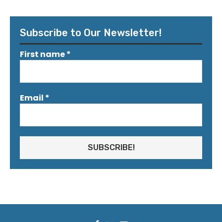
Subscribe to Our Newsletter!
First name
*
Email
*