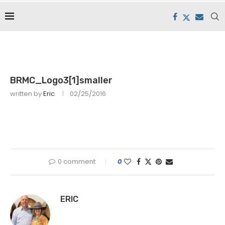
BRMC_Logo3[1]smaller
written by
Eric
02/25/2016
0 comment
0
ERIC