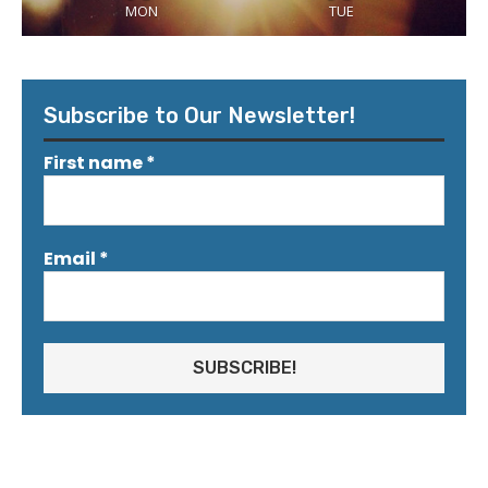
MON
TUE
Subscribe to Our Newsletter!
First name
*
Email
*