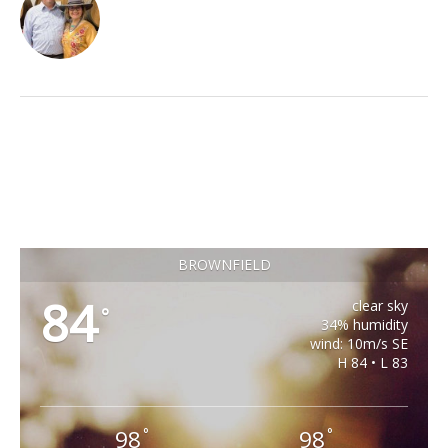
BROWNFIELD
84
clear sky
°
34% humidity
wind: 10m/s SE
H 84 • L 83
98
98
°
°