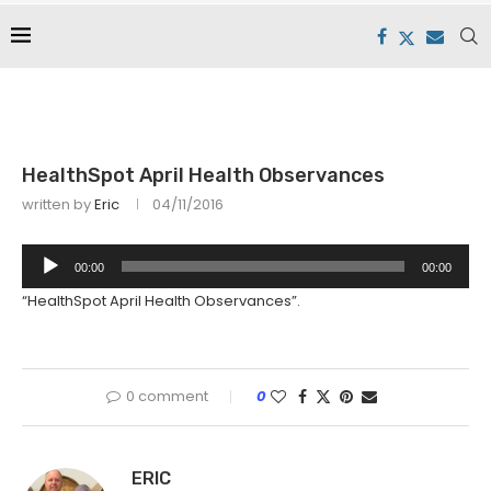
HealthSpot April Health Observances
written by
Eric
04/11/2016
Audio
00:00
00:00
Player
“HealthSpot April Health Observances”.
0 comment
0
ERIC