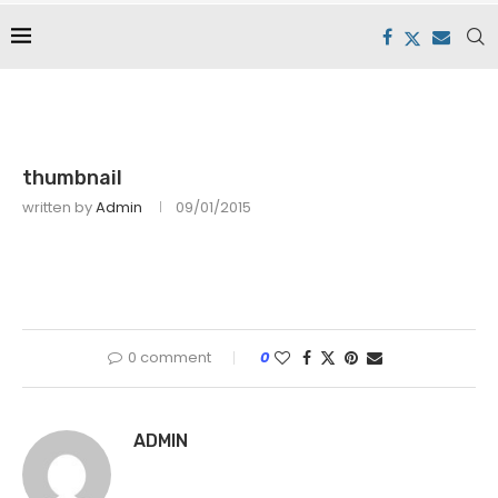
thumbnail
written by
Admin
09/01/2015
0 comment
0
ADMIN