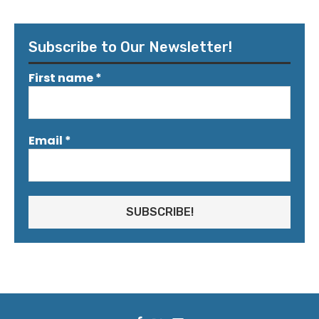
Subscribe to Our Newsletter!
First name
*
Email
*