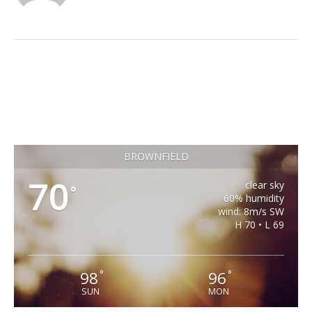
BROWNFIELD
70
clear sky
°
60% humidity
wind: 8m/s SW
H 70 • L 69
98
96
°
°
SUN
MON