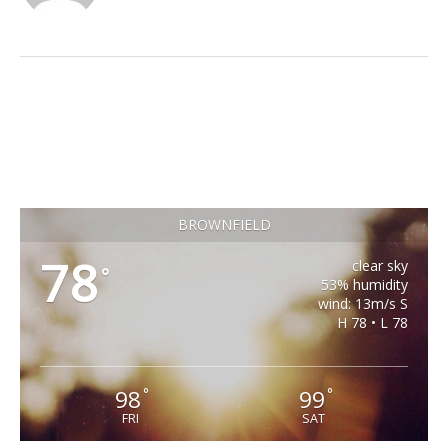
BROWNFIELD
78
clear sky
°
53% humidity
wind: 13m/s S
H 78 • L 78
98
99
°
°
FRI
SAT