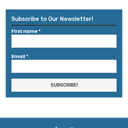
Subscribe to Our Newsletter!
First name
*
Email
*