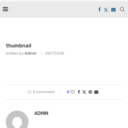
thumbnail
written by
Admin
08/17/2015
0 comment
0
ADMIN