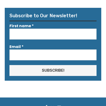
Subscribe to Our Newsletter!
First name
*
Email
*