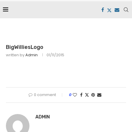
BigWilliesLogo
written by
Admin
01/11/2015
0 comment
0
ADMIN