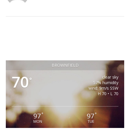
BROWNFIELD
70
clear sky
°
57% humidity
wind: 9m/s SSW
H 70 • L 70
97
97
°
°
MON
TUE