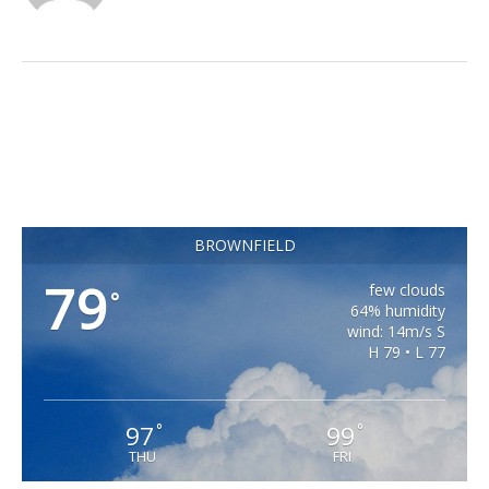
BROWNFIELD
79
few clouds
°
64% humidity
wind: 14m/s S
H 79 • L 77
97
99
°
°
THU
FRI