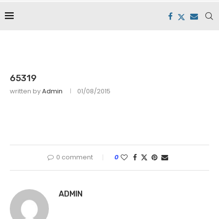
65319
written by
Admin
01/08/2015
0 comment
0
ADMIN