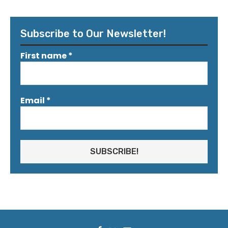
Subscribe to Our Newsletter!
First name
*
Email
*