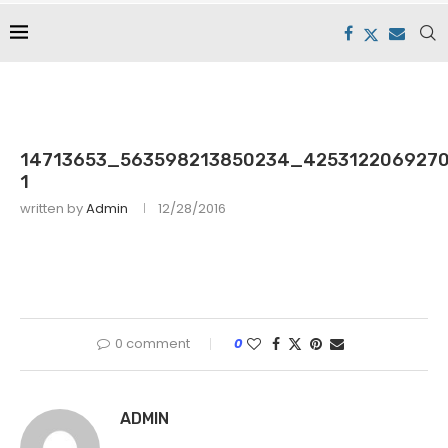
14713653_563598213850234_4253122069270
1
written by
Admin
12/28/2016
0 comment
0
ADMIN