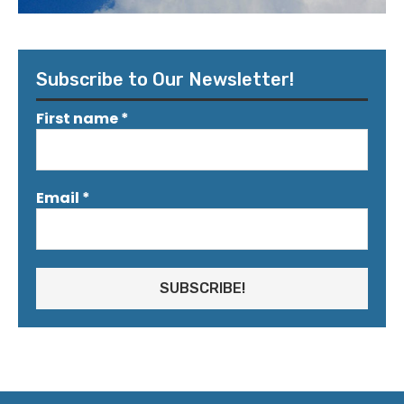
Subscribe to Our Newsletter!
First name
*
Email
*