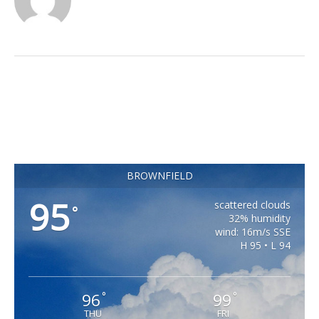
BROWNFIELD
95
scattered clouds
°
32% humidity
wind: 16m/s SSE
H 95 • L 94
96
99
°
°
THU
FRI