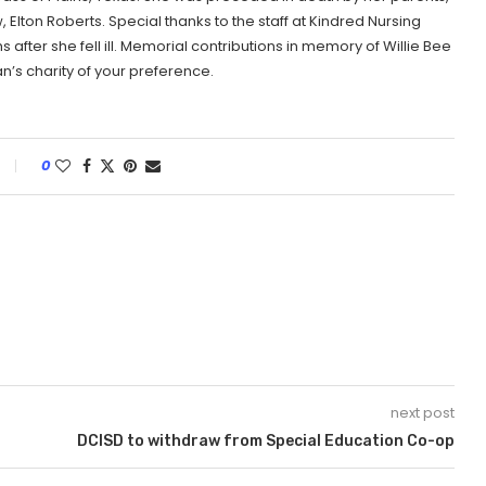
, Elton Roberts. Special thanks to the staff at Kindred Nursing
fter she fell ill. Memorial contributions in memory of Willie Bee
an’s charity of your preference.
0
next post
DCISD to withdraw from Special Education Co-op