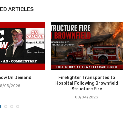
ED ARTICLES
how On Demand
Firefighter Transported to
Hospital Following Brownfield
8/05/2026
Structure Fire
08/04/2026