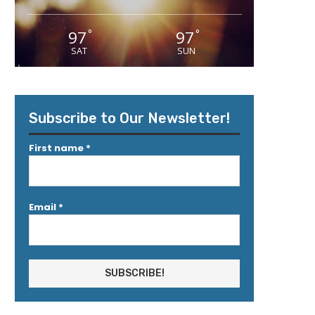
97
97
°
°
SAT
SUN
Subscribe to Our Newsletter!
First name
*
Email
*