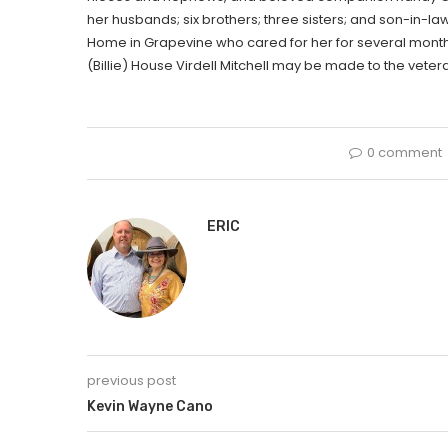
her husbands; six brothers; three sisters; and son-in-law
Home in Grapevine who cared for her for several months a
(Billie) House Virdell Mitchell may be made to the veter
0 comment
ERIC
previous post
Kevin Wayne Cano