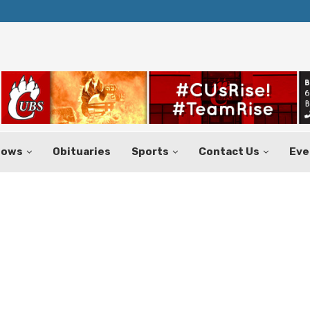
Texas Tax-Free Weekend Set for Aug.
hows
Obituaries
Sports
Contact Us
Eve