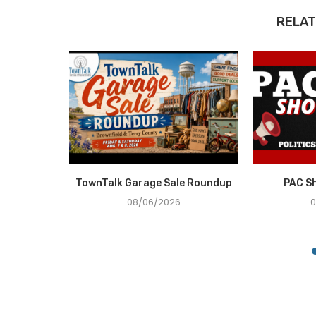
RELAT
e Recovery
TownTalk Garage Sale Roundup
PAC S
ce in...
08/06/2026
0