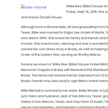
Willie Bee (Billie) House Vi
Friday, Sept. 16, 2016. She
and Gracie (Small) House.
Although born in Bonnerdale, AR and graduating from high 
Texas. Billie was married to Edgar Lee Virdell of Marfa, T
who died in 1994. She loved her family and friends and
movies. She loved music, dancing and was a wonderful 
owned her own dress shop in Brady, as well as helping to
Order of the Eastern Star, serving as Worthy Matron.
Funeral services for Willie Bee (Billie) House Virdell Mitc
Memorial Chapels in Brady with Reverend Phil Steinbach o
Brady. The family will receive friends Saturday from 12 t
Brady. Friends may view and/or sign Billie’s online 
Billie Mitchell is survived by her sister, Betty Winder o
Lynn Gann and husband, Jack of San Marcos, Texas; gra
Hailey of San Marcos, Texas, and Clay Gann of Austin, 
nieces and nephews, and beloved companion Randy Gass