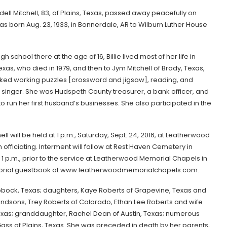
rdell Mitchell, 83, of Plains, Texas, passed away peacefully on
 was born Aug. 23, 1933, in Bonnerdale, AR to Wilburn Luther House
school there at the age of 16, Billie lived most of her life in
exas, who died in 1979, and then to Jym Mitchell of Brady, Texas,
 liked working puzzles [crossword and jigsaw], reading, and
singer. She was Hudspeth County treasurer, a bank officer, and
 run her first husband’s businesses. She also participated in the
hell will be held at 1 p.m., Saturday, Sept. 24, 2016, at Leatherwood
fficiating. Interment will follow at Rest Haven Cemetery in
o 1 p.m., prior to the service at Leatherwood Memorial Chapels in
memorial guestbook at www.leatherwoodmemorialchapels.com.
f Lubbock, Texas; daughters, Kaye Roberts of Grapevine, Texas and
ndsons, Trey Roberts of Colorado, Ethan Lee Roberts and wife
Texas; granddaughter, Rachel Dean of Austin, Texas; numerous
 of Plains, Texas. She was preceded in death by her parents,