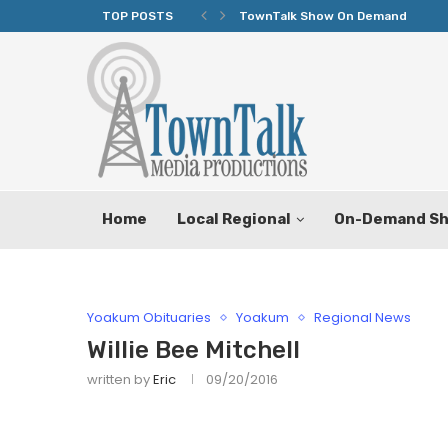
TOP POSTS
TownTalk Show On Demand
Home
Local Regional
On-Demand S
Yoakum Obituaries
Yoakum
Regional News
Willie Bee Mitchell
written by
Eric
09/20/2016