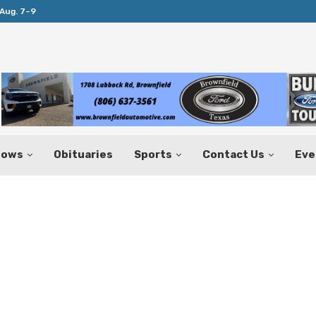
Aug. 7–9
Huffines Takes Over as Texas Comptrol
hows
Obituaries
Sports
Contact Us
Eve