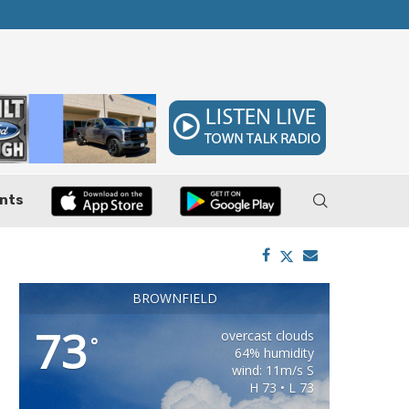
ler, Pushes Property...
Federal Cases Expose Large-Scale Oil Thef
nts
BROWNFIELD
73
overcast clouds
°
64% humidity
wind: 11m/s S
H 73 • L 73