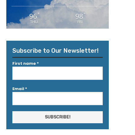
96
98
°
°
THU
FRI
Subscribe to Our Newsletter!
First name
*
Email
*