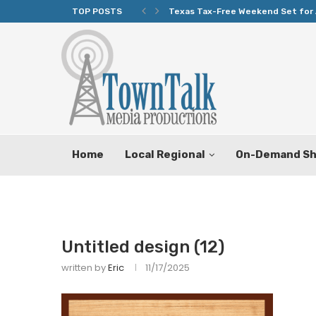
TOP POSTS
Texas Tax-Free Weekend Set for 
Home
Local Regional
On-Demand S
Untitled design (12)
written by
Eric
11/17/2025