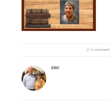
0 comment
ERIC