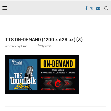
TTS ON-DEMAND (1200 x 628 px) (3)
written by
Eric
10/23/2025