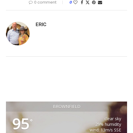
0 comment
0
ERIC
BROWNFIELD
95
clear sky
°
29% humidity
wind: 13m/s SSE