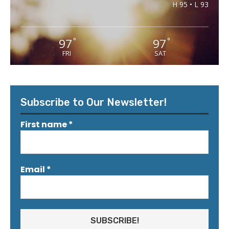
H 95 • L 93
97
97
°
°
FRI
SAT
Subscribe to Our Newsletter!
First name
*
Email
*