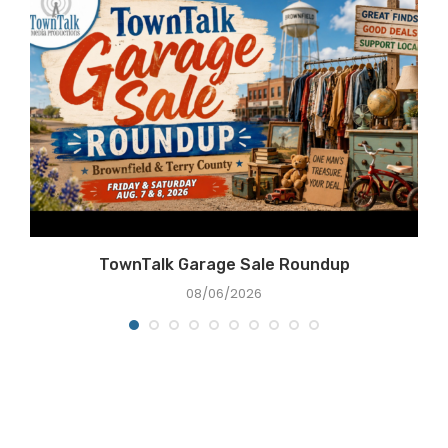
e
TownTalk Garage Sale Roundup
08/06/2026