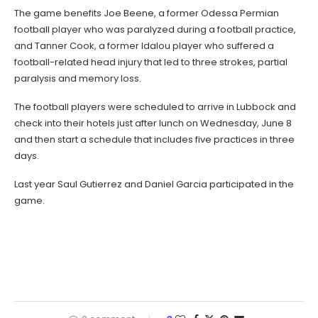
The game benefits Joe Beene, a former Odessa Permian
football player who was paralyzed during a football practice,
and Tanner Cook, a former Idalou player who suffered a
football-related head injury that led to three strokes, partial
paralysis and memory loss.
The football players were scheduled to arrive in Lubbock and
check into their hotels just after lunch on Wednesday, June 8
and then start a schedule that includes five practices in three
days.
Last year Saul Gutierrez and Daniel Garcia participated in the
game.