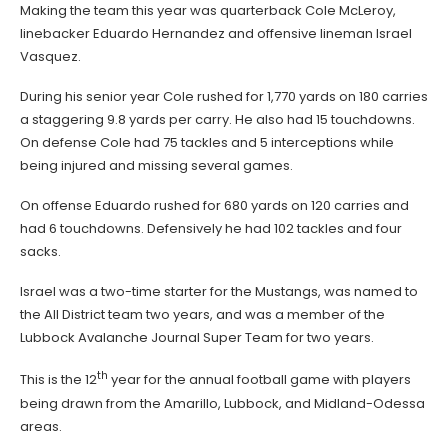
Making the team this year was quarterback Cole McLeroy,
linebacker Eduardo Hernandez and offensive lineman Israel
Vasquez.
During his senior year Cole rushed for 1,770 yards on 180 carries
a staggering 9.8 yards per carry. He also had 15 touchdowns.
On defense Cole had 75 tackles and 5 interceptions while
being injured and missing several games.
On offense Eduardo rushed for 680 yards on 120 carries and
had 6 touchdowns. Defensively he had 102 tackles and four
sacks.
Israel was a two-time starter for the Mustangs, was named to
the All District team two years, and was a member of the
Lubbock Avalanche Journal Super Team for two years.
th
This is the 12
year for the annual football game with players
being drawn from the Amarillo, Lubbock, and Midland-Odessa
areas.