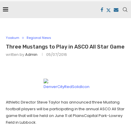
Yoakum
Regional News
Three Mustangs to Play in ASCO All Star Game
written by
Admin
05/07/2016
Athletic Director Steve Taylor has announced three Mustang
football players will be participating in the annual ASCO All Star
game that will be held on June 11 at PlainsCapital Park-Lowrey
Field in Lubbock.