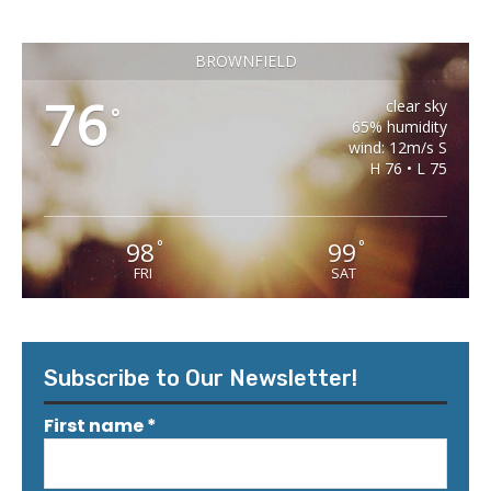
BROWNFIELD
76
clear sky
°
65% humidity
wind: 12m/s S
H 76 • L 75
98
99
°
°
FRI
SAT
Subscribe to Our Newsletter!
First name
*