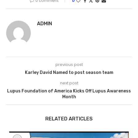
0 comment
0
ADMIN
previous post
Karley David Named to post season team
next post
Lupus Foundation of America Kicks Off Lupus Awareness
Month
RELATED ARTICLES