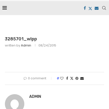
3285701_wlpp
written by
Admin
08/24/2015
0 comment
0
ADMIN