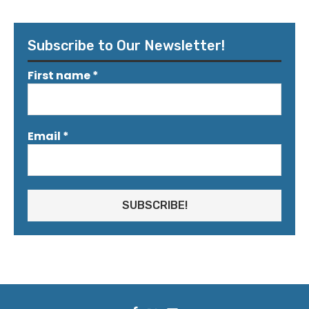
Subscribe to Our Newsletter!
First name
*
Email
*