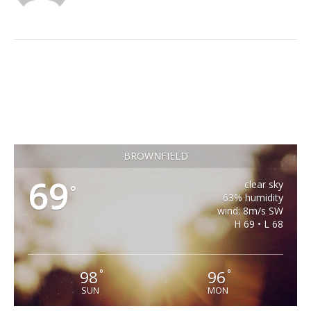
BROWNFIELD
69
clear sky
°
63% humidity
wind: 8m/s SW
H 69 • L 68
98
96
°
°
SUN
MON