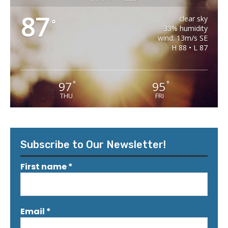
87
clear sky
°
33% humidity
wind: 13m/s SE
H 88 • L 87
97
95
°
°
THU
FRI
Subscribe to Our Newsletter!
First name
*
Email
*