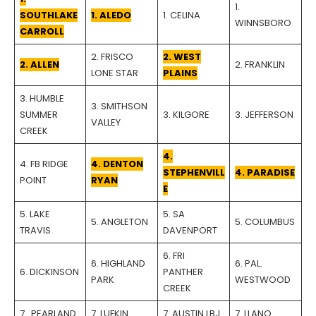
1.
SOUTHLAKE
1. ALEDO
1. CELINA
WINNSBORO
CARROLL
2. FRISCO
2. WEST
2. ALLEN
2. FRANKLIN
LONE STAR
PLAINS
3. HUMBLE
3. SMITHSON
SUMMER
3. KILGORE
3. JEFFERSON
VALLEY
CREEK
4.
4. FB RIDGE
4. DENTON
STEPHENVILL
4. PARADISE
POINT
RYAN
E
5. LAKE
5. SA
5. ANGLETON
5. COLUMBUS
TRAVIS
DAVENPORT
6. FRI
6. HIGHLAND
6. PAL.
6. DICKINSON
PANTHER
PARK
WESTWOOD
CREEK
7.. PEARLAND
7. LUFKIN
7. AUSTIN LBJ
7. LLANO