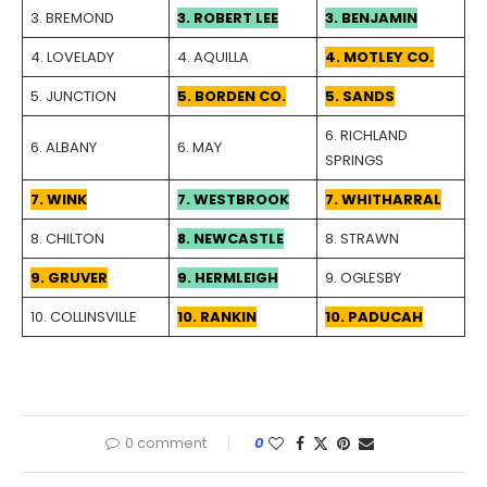
3. BREMOND
3. ROBERT LEE
3. BENJAMIN
4. LOVELADY
4. AQUILLA
4. MOTLEY CO.
5. JUNCTION
5. BORDEN CO.
5. SANDS
6. RICHLAND
6. ALBANY
6. MAY
SPRINGS
7. WINK
7. WESTBROOK
7. WHITHARRAL
8. CHILTON
8. NEWCASTLE
8. STRAWN
9. GRUVER
9. HERMLEIGH
9. OGLESBY
10. COLLINSVILLE
10. RANKIN
10. PADUCAH
0 comment
0