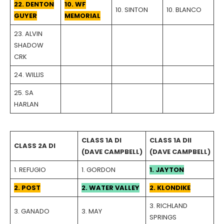
22. DENTON
10. WF
10. SINTON
10. BLANCO
GUYER
MEMORIAL
23. ALVIN
SHADOW
CRK
24. WILLIS
25. SA
HARLAN
CLASS 1A DI
CLASS 1A DII
CLASS 2A DI
(DAVE CAMPBELL)
(DAVE CAMPBELL)
1. REFUGIO
1. GORDON
1. JAYTON
2. POST
2. WATER VALLEY
2. KLONDIKE
3. RICHLAND
3. GANADO
3. MAY
SPRINGS