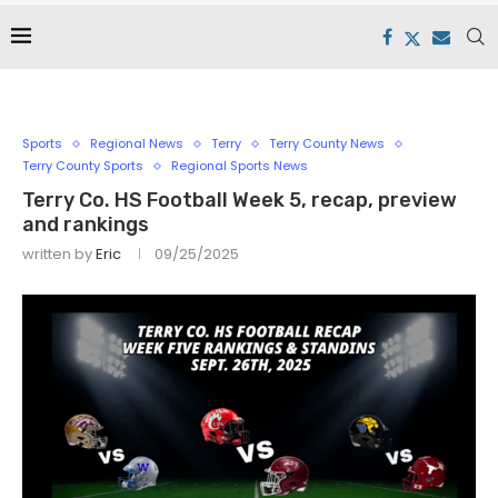
Sports
Regional News
Terry
Terry County News
Terry County Sports
Regional Sports News
Terry Co. HS Football Week 5, recap, preview
and rankings
written by
Eric
09/25/2025