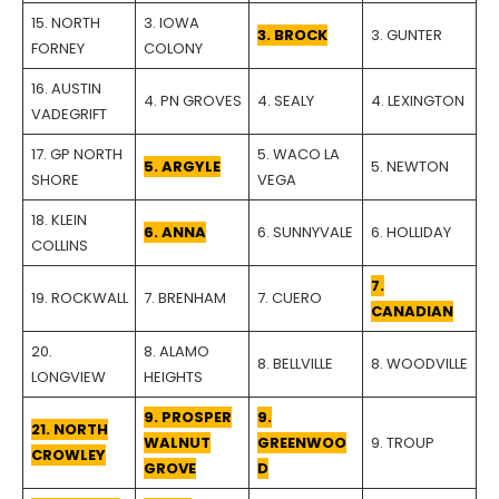
15. NORTH
3. IOWA
3. BROCK
3. GUNTER
FORNEY
COLONY
16. AUSTIN
4. PN GROVES
4. SEALY
4. LEXINGTON
VADEGRIFT
17. GP NORTH
5. WACO LA
5. ARGYLE
5. NEWTON
SHORE
VEGA
18. KLEIN
6. ANNA
6. SUNNYVALE
6. HOLLIDAY
COLLINS
7.
19. ROCKWALL
7. BRENHAM
7. CUERO
CANADIAN
20.
8. ALAMO
8. BELLVILLE
8. WOODVILLE
LONGVIEW
HEIGHTS
9. PROSPER
9.
21. NORTH
WALNUT
GREENWOO
9. TROUP
CROWLEY
GROVE
D