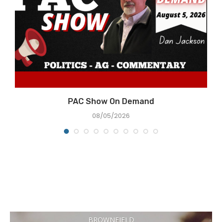
PAC Show On Demand
08/05/2026
BROWNFIELD