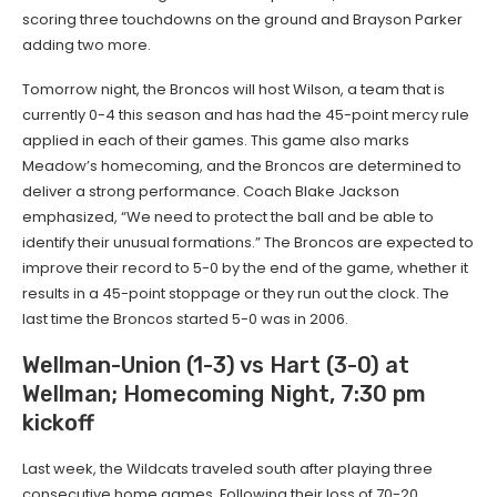
scoring three touchdowns on the ground and Brayson Parker
adding two more.
Tomorrow night, the Broncos will host Wilson, a team that is
currently 0-4 this season and has had the 45-point mercy rule
applied in each of their games. This game also marks
Meadow’s homecoming, and the Broncos are determined to
deliver a strong performance. Coach Blake Jackson
emphasized, “We need to protect the ball and be able to
identify their unusual formations.” The Broncos are expected to
improve their record to 5-0 by the end of the game, whether it
results in a 45-point stoppage or they run out the clock. The
last time the Broncos started 5-0 was in 2006.
Wellman-Union (1-3) vs Hart (3-0) at
Wellman; Homecoming Night, 7:30 pm
kickoff
Last week, the Wildcats traveled south after playing three
consecutive home games. Following their loss of 70-20