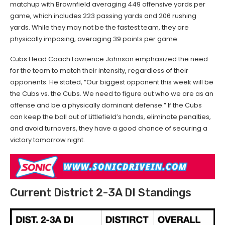
matchup with Brownfield averaging 449 offensive yards per
game, which includes 223 passing yards and 206 rushing
yards. While they may not be the fastest team, they are
physically imposing, averaging 39 points per game.
Cubs Head Coach Lawrence Johnson emphasized the need
for the team to match their intensity, regardless of their
opponents. He stated, “Our biggest opponent this week will be
the Cubs vs. the Cubs. We need to figure out who we are as an
offense and be a physically dominant defense.” If the Cubs
can keep the ball out of Littlefield’s hands, eliminate penalties,
and avoid turnovers, they have a good chance of securing a
victory tomorrow night.
Current District 2-3A DI Standings