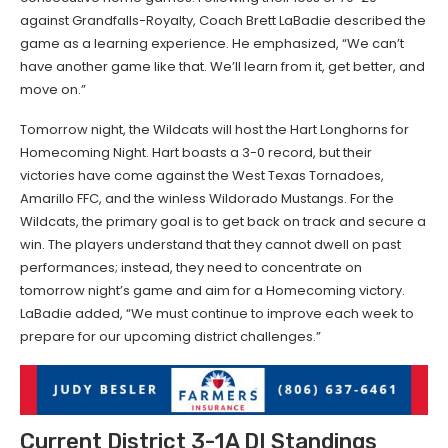
against Grandfalls-Royalty, Coach Brett LaBadie described the
game as a learning experience. He emphasized, “We can’t
have another game like that. We’ll learn from it, get better, and
move on.”
Tomorrow night, the Wildcats will host the Hart Longhorns for
Homecoming Night. Hart boasts a 3-0 record, but their
victories have come against the West Texas Tornadoes,
Amarillo FFC, and the winless Wildorado Mustangs. For the
Wildcats, the primary goal is to get back on track and secure a
win. The players understand that they cannot dwell on past
performances; instead, they need to concentrate on
tomorrow night’s game and aim for a Homecoming victory.
LaBadie added, “We must continue to improve each week to
prepare for our upcoming district challenges.”
Current District 3-1A DI Standings