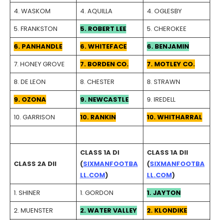
4. WASKOM
4. AQUILLA
4. OGLESBY
5. FRANKSTON
5. ROBERT LEE
5. CHEROKEE
6. PANHANDLE
6. WHITEFACE
6. BENJAMIN
7. HONEY GROVE
7. BORDEN CO.
7. MOTLEY CO.
8. DE LEON
8. CHESTER
8. STRAWN
9. OZONA
9. NEWCASTLE
9. IREDELL
10. GARRISON
10. RANKIN
10. WHITHARRAL
CLASS 1A DI
CLASS 1A DII
CLASS 2A DII
(
SIXMANFOOTBA
(
SIXMANFOOTBA
LL.COM
)
LL.COM
)
1. SHINER
1. GORDON
1. JAYTON
2. MUENSTER
2. WATER VALLEY
2. KLONDIKE