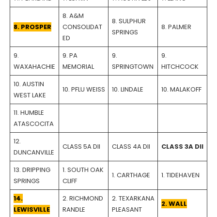
8. A&M
8. SULPHUR
8. PROSPER
CONSOLIDAT
8. PALMER
SPRINGS
ED
9.
9. PA
9.
9.
WAXAHACHIE
MEMORIAL
SPRINGTOWN
HITCHCOCK
10. AUSTIN
10. PFLU WEISS
10. LINDALE
10. MALAKOFF
WEST LAKE
11. HUMBLE
ATASCOCITA
12.
CLASS 5A DII
CLASS 4A DII
CLASS 3A DII
DUNCANVILLE
13. DRIPPING
1. SOUTH OAK
1. CARTHAGE
1. TIDEHAVEN
SPRINGS
CLIFF
14.
2. RICHMOND
2. TEXARKANA
2. WALL
LEWISVILLE
RANDLE
PLEASANT