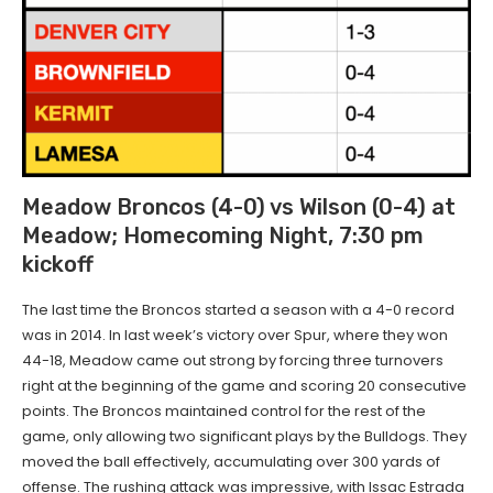
Meadow Broncos (4-0) vs Wilson (0-4) at
Meadow; Homecoming Night, 7:30 pm
kickoff
The last time the Broncos started a season with a 4-0 record
was in 2014. In last week’s victory over Spur, where they won
44-18, Meadow came out strong by forcing three turnovers
right at the beginning of the game and scoring 20 consecutive
points. The Broncos maintained control for the rest of the
game, only allowing two significant plays by the Bulldogs. They
moved the ball effectively, accumulating over 300 yards of
offense. The rushing attack was impressive, with Issac Estrada