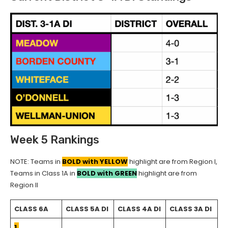
Week 5 Rankings
NOTE: Teams in
BOLD with YELLOW
highlight are from Region I,
Teams in Class 1A in
BOLD with GREEN
highlight are from
Region II
CLASS 6A
CLASS 5A DI
CLASS 4A DI
CLASS 3A DI
1.