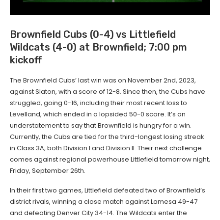
Brownfield Cubs (0-4) vs Littlefield
Wildcats (4-0) at Brownfield; 7:00 pm
kickoff
The Brownfield Cubs’ last win was on November 2nd, 2023,
against Slaton, with a score of 12-8. Since then, the Cubs have
struggled, going 0-16, including their most recent loss to
Levelland, which ended in a lopsided 50-0 score. It’s an
understatement to say that Brownfield is hungry for a win.
Currently, the Cubs are tied for the third-longest losing streak
in Class 3A, both Division I and Division II. Their next challenge
comes against regional powerhouse Littlefield tomorrow night,
Friday, September 26th.
In their first two games, Littlefield defeated two of Brownfield’s
district rivals, winning a close match against Lamesa 49-47
and defeating Denver City 34-14. The Wildcats enter the