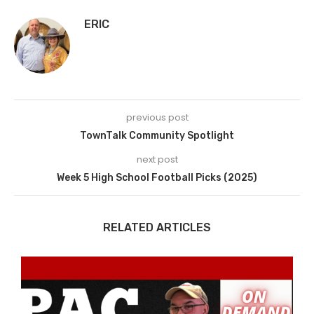
ERIC
previous post
TownTalk Community Spotlight
next post
Week 5 High School Football Picks (2025)
RELATED ARTICLES