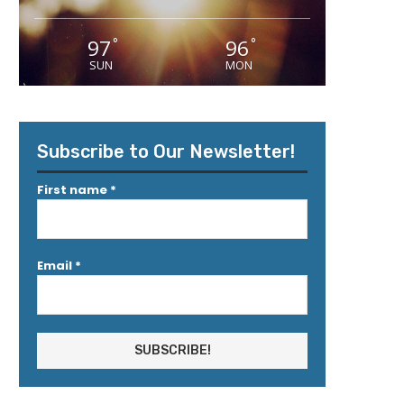
97
96
°
°
SUN
MON
Subscribe to Our Newsletter!
First name
*
Email
*