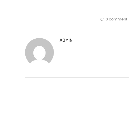
0 comment
ADMIN