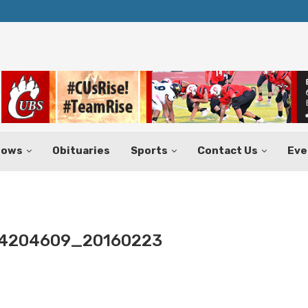
Texas Tax-Free Weekend Set for Aug.
hows
Obituaries
Sports
Contact Us
Eve
4204609_20160223