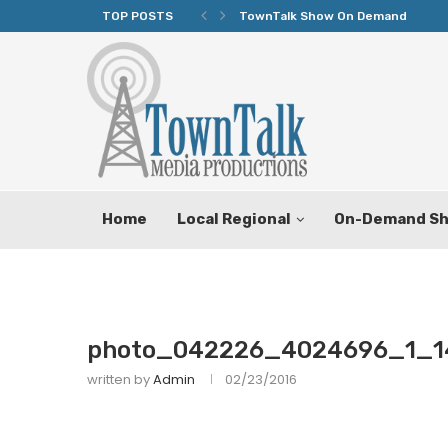
TOP POSTS
TownTalk Show On Demand
Home
Local Regional
On-Demand S
photo_042226_4024696_1_1
written by
Admin
02/23/2016