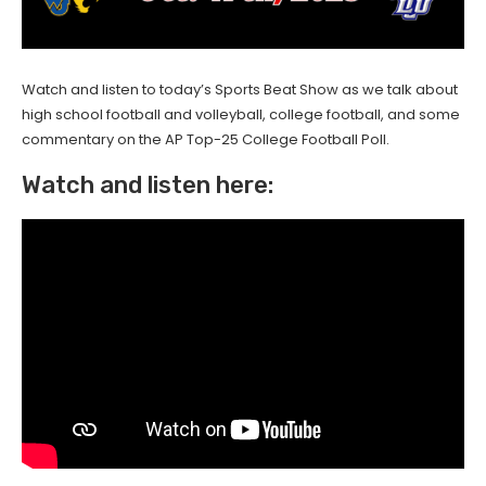
Watch and listen to today’s Sports Beat Show as we talk about
high school football and volleyball, college football, and some
commentary on the AP Top-25 College Football Poll.
Watch and listen here: