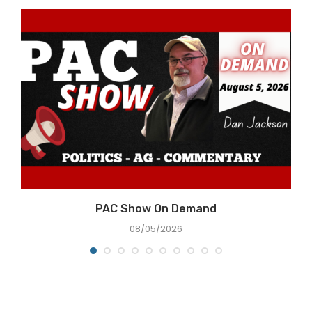
e
PAC Show On Demand
08/05/2026