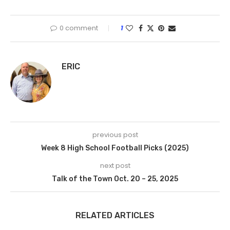
0 comment
1
ERIC
previous post
Week 8 High School Football Picks (2025)
next post
Talk of the Town Oct. 20 – 25, 2025
RELATED ARTICLES