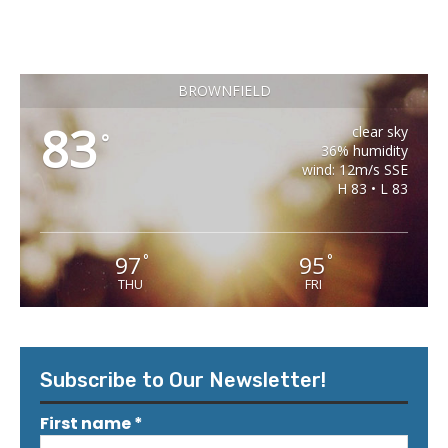
BROWNFIELD
83
clear sky
°
36% humidity
wind: 12m/s SSE
H 83 • L 83
97
95
°
°
THU
FRI
Subscribe to Our Newsletter!
First name
*