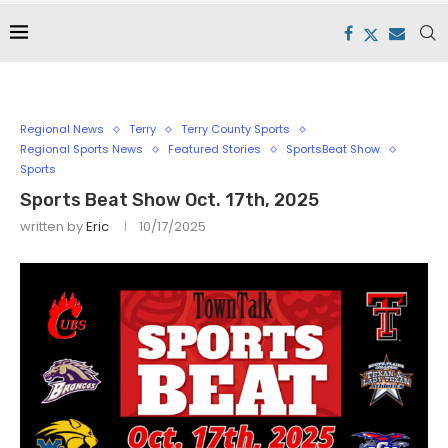
Regional News
Terry
Terry County Sports
Regional Sports News
Featured Stories
SportsBeat Show
Sports
Sports Beat Show Oct. 17th, 2025
written by
Eric
10/17/2025