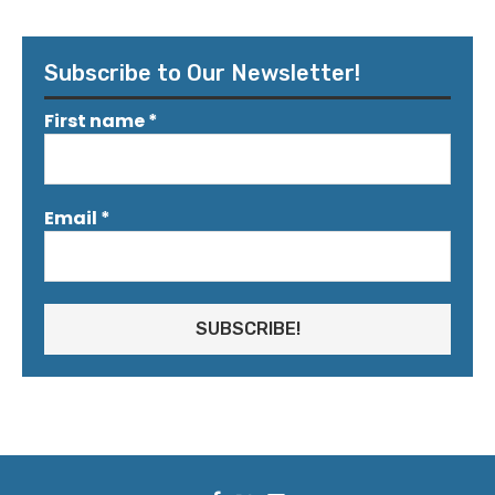
Subscribe to Our Newsletter!
First name
*
Email
*