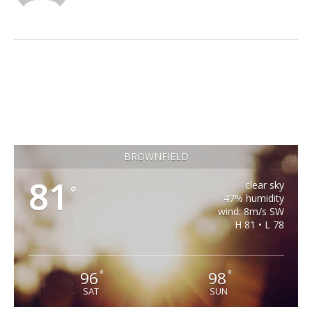
BROWNFIELD
81
clear sky
°
47% humidity
wind: 8m/s SW
H 81 • L 78
96
98
°
°
SAT
SUN