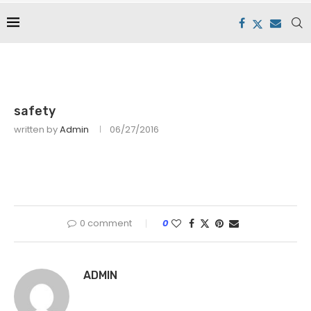
safety
written by
Admin
06/27/2016
0 comment
0
ADMIN