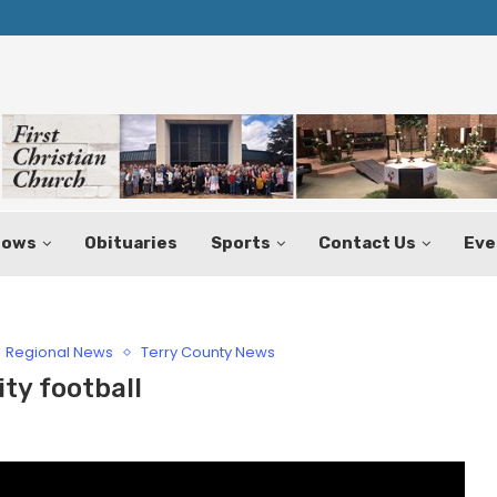
Texas Tax-Free Weekend Set for Aug.
hows
Obituaries
Sports
Contact Us
Eve
Regional News
Terry County News
ty football