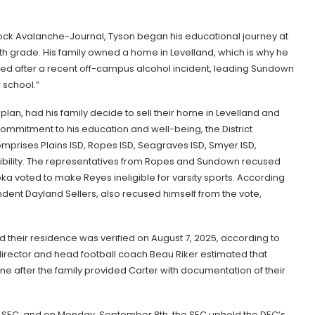
bock Avalanche-Journal, Tyson began his educational journey at
h grade. His family owned a home in Levelland, which is why he
oked after a recent off-campus alcohol incident, leading Sundown
 school.”
plan, had his family decide to sell their home in Levelland and
 commitment to his education and well-being, the District
omprises Plains ISD, Ropes ISD, Seagraves ISD, Smyer ISD,
gibility. The representatives from Ropes and Sundown recused
ka voted to make Reyes ineligible for varsity sports. According
tendent Dayland Sellers, also recused himself from the vote,
nd their residence was verified on August 7, 2025, according to
director and head football coach Beau Riker estimated that
 after the family provided Carter with documentation of their
L SEC, and on Monday, September 8th, the SEC upheld the DEC’s