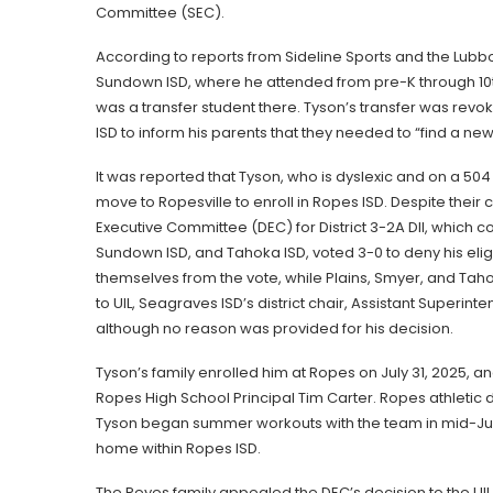
Committee (SEC).
According to reports from Sideline Sports and the Lub
Sundown ISD, where he attended from pre-K through 10t
was a transfer student there. Tyson’s transfer was rev
ISD to inform his parents that they needed to “find a new
It was reported that Tyson, who is dyslexic and on a 504 
move to Ropesville to enroll in Ropes ISD. Despite their
Executive Committee (DEC) for District 3-2A DII, which c
Sundown ISD, and Tahoka ISD, voted 3-0 to deny his eli
themselves from the vote, while Plains, Smyer, and Taho
to UIL, Seagraves ISD’s district chair, Assistant Superin
although no reason was provided for his decision.
Tyson’s family enrolled him at Ropes on July 31, 2025, a
Ropes High School Principal Tim Carter. Ropes athletic 
Tyson began summer workouts with the team in mid-June
home within Ropes ISD.
The Reyes family appealed the DEC’s decision to the UI