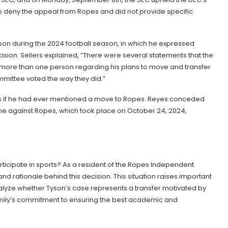
to deny the appeal from Ropes and did not provide specific
son during the 2024 football season, in which he expressed
decision. Sellers explained, “There were several statements that the
more than one person regarding his plans to move and transfer
ommittee voted the way they did.”
yes if he had ever mentioned a move to Ropes. Reyes conceded
e against Ropes, which took place on October 24, 2024,
participate in sports? As a resident of the Ropes Independent
s and rationale behind this decision. This situation raises important
nalyze whether Tyson’s case represents a transfer motivated by
s family’s commitment to ensuring the best academic and