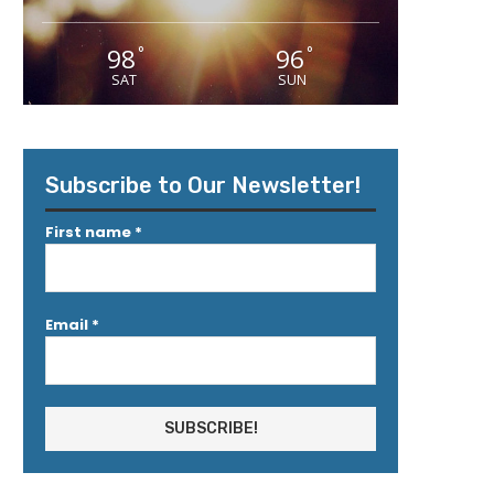
98
96
°
°
SAT
SUN
Subscribe to Our Newsletter!
First name
*
Email
*