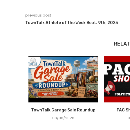
previous post
TownTalk Athlete of the Week Sept. 9th, 2025
RELAT
n Demand
TownTalk Garage Sale Roundup
PAC S
08/06/2026
0