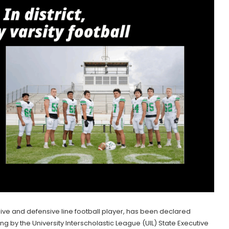
sive and defensive line football player, has been declared
ring by the University Interscholastic League (UIL) State Executive