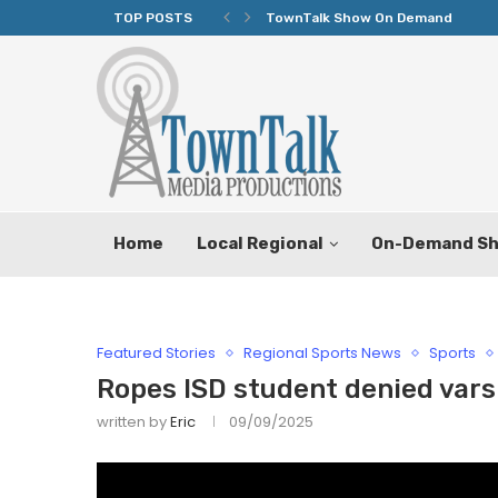
TOP POSTS
TownTalk Show On Demand
Home
Local Regional
On-Demand S
Featured Stories
Regional Sports News
Sports
Ropes ISD student denied varsi
written by
Eric
09/09/2025