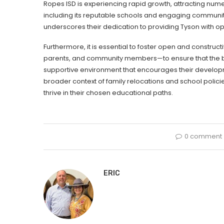
Ropes ISD is experiencing rapid growth, attracting num
including its reputable schools and engaging communit
underscores their dedication to providing Tyson with opt
Furthermore, it is essential to foster open and constr
parents, and community members—to ensure that the best
supportive environment that encourages their developm
broader context of family relocations and school polic
thrive in their chosen educational paths.
0 comment
ERIC