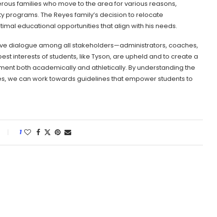
erous families who move to the area for various reasons,
y programs. The Reyes family’s decision to relocate
imal educational opportunities that align with his needs.
uctive dialogue among all stakeholders—administrators, coaches,
 interests of students, like Tyson, are upheld and to create a
ent both academically and athletically. By understanding the
ies, we can work towards guidelines that empower students to
1