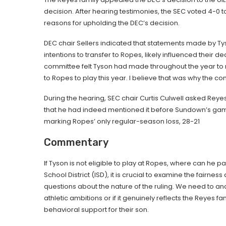
decision. After hearing testimonies, the SEC voted 4-0 
reasons for upholding the DEC’s decision.
DEC chair Sellers indicated that statements made by Ty
intentions to transfer to Ropes, likely influenced their 
committee felt Tyson had made throughout the year to 
to Ropes to play this year. I believe that was why the c
During the hearing, SEC chair Curtis Culwell asked Re
that he had indeed mentioned it before Sundown’s gam
marking Ropes’ only regular-season loss, 28-21
Commentary
If Tyson is not eligible to play at Ropes, where can he 
School District (ISD), it is crucial to examine the fairnes
questions about the nature of the ruling. We need to a
athletic ambitions or if it genuinely reflects the Reye
behavioral support for their son.