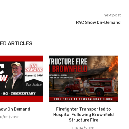
next post
PAC Show On-Demand
ED ARTICLES
how On Demand
Firefighter Transported to
Hospital Following Brownfield
8/05/2026
Structure Fire
08/04/2026