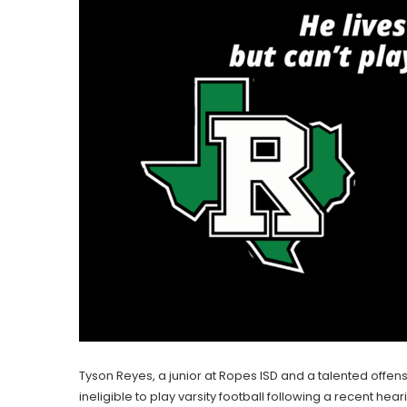
Tyson Reyes, a junior at Ropes ISD and a talented offen
ineligible to play varsity football following a recent hea