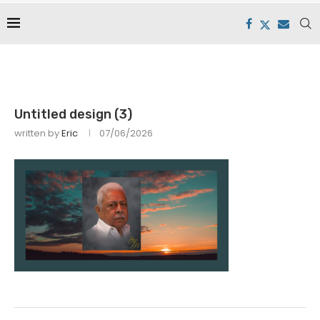
Untitled design (3)
written by
Eric
07/06/2026