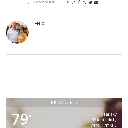
0 comment
0
ERIC
BROWNFIELD
79
clear sky
°
45% humidity
wind: 17m/s S