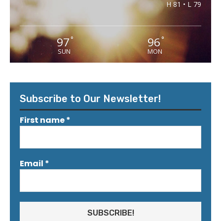
H 81 • L 79
97
96
°
°
SUN
MON
Subscribe to Our Newsletter!
First name
*
Email
*