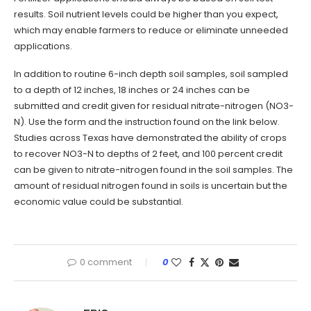
results. Soil nutrient levels could be higher than you expect,
which may enable farmers to reduce or eliminate unneeded
applications.
In addition to routine 6-inch depth soil samples, soil sampled
to a depth of 12 inches, 18 inches or 24 inches can be
submitted and credit given for residual nitrate-nitrogen (NO3-
N). Use the form and the instruction found on the link below.
Studies across Texas have demonstrated the ability of crops
to recover NO3-N to depths of 2 feet, and 100 percent credit
can be given to nitrate-nitrogen found in the soil samples. The
amount of residual nitrogen found in soils is uncertain but the
economic value could be substantial.
0 comment
0