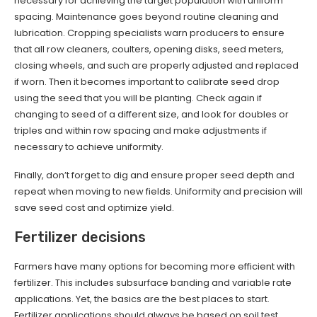
necessary for achieving the target population with uniform
spacing. Maintenance goes beyond routine cleaning and
lubrication. Cropping specialists warn producers to ensure
that all row cleaners, coulters, opening disks, seed meters,
closing wheels, and such are properly adjusted and replaced
if worn. Then it becomes important to calibrate seed drop
using the seed that you will be planting. Check again if
changing to seed of a different size, and look for doubles or
triples and within row spacing and make adjustments if
necessary to achieve uniformity.
Finally, don’t forget to dig and ensure proper seed depth and
repeat when moving to new fields. Uniformity and precision will
save seed cost and optimize yield.
Fertilizer decisions
Farmers have many options for becoming more efficient with
fertilizer. This includes subsurface banding and variable rate
applications. Yet, the basics are the best places to start.
Fertilizer applications should always be based on soil test