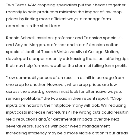
Two Texas A&M cropping specialists put their heads together
recently to help producers minimize the impact of low crop
prices by finding more efficient ways to manage farm
operations in the short term.
Ronnie Schnell, assistant professor and Extension specialist,
and Gaylon Morgan, professor and state Extension cotton
specialist, both at Texas A&M University at College Station,
developed a paper recently addressing the issue, offering tips
that may help farmers weather the storm of falling farm profits.
“Low commodity prices often result in a shift in acreage from
one crop to another. However, when crop prices are low
across the board, growers must look for alternative ways to
remain profitable,” the two said in their recent report. “Crop
inputs are naturally the first place many will look. Will reducing
input costs increase net returns? The wrong cuts could result in
yield reductions and/or detrimental impacts over the next
several years, such as with poor weed management.
Increasing efficiency may be a more viable option.”Four areas