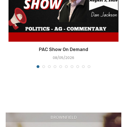
PAC Show On Demand
08/05/2026
BROWNFIELD