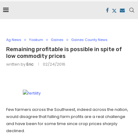
Ag News
Yoakum
Gaines
Gaines County News
Remaining profitable is possible in spite of
low commodity prices
written by
Eric
02/24/2016
Few farmers across the Southwest, indeed across the nation,
would disagree that falling farm profits are a real challenge
and have been for some time since crop prices sharply
declined.