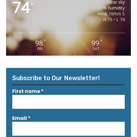
74
clear sky
°
61% humidity
wind: 10m/s S
H 75 • L 74
98
99
°
°
FRI
SAT
Subscribe to Our Newsletter!
First name
*
Email
*