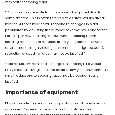
with better seedling vigor.
“Corn can compensate for changes in plant population to
some degree. This is often referred to as “flex” versus “fixed”
hybrids. All corn hybrids will respond to changes in plant
population by adjusting the number of kernel rows and/or the
kernels per row. The larger issue when deciding if corn-
seeding rates can be reduced is the yield potential of your
environment. In high yielding environments (irrigated corn),
reduction of seeding rates may not be justified.”
Yield reduction from small changes in seeding rate would
likely exceed savings on seed costs. In low yield environments,
small reductions to seeding rates may be economically
justified.
Importance of equipment
Planter maintenance and setting is also critical for efficiency
with seed. Proper maintenance and adjustment are