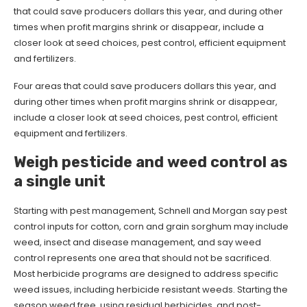
that could save producers dollars this year, and during other
times when profit margins shrink or disappear, include a
closer look at seed choices, pest control, efficient equipment
and fertilizers.
Four areas that could save producers dollars this year, and
during other times when profit margins shrink or disappear,
include a closer look at seed choices, pest control, efficient
equipment and fertilizers.
Weigh pesticide and weed control as
a single unit
Starting with pest management, Schnell and Morgan say pest
control inputs for cotton, corn and grain sorghum may include
weed, insect and disease management, and say weed
control represents one area that should not be sacrificed.
Most herbicide programs are designed to address specific
weed issues, including herbicide resistant weeds. Starting the
season weed free, using residual herbicides, and post-