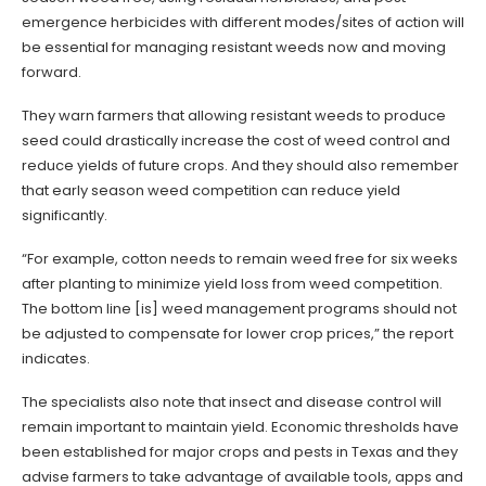
emergence herbicides with different modes/sites of action will
be essential for managing resistant weeds now and moving
forward.
They warn farmers that allowing resistant weeds to produce
seed could drastically increase the cost of weed control and
reduce yields of future crops. And they should also remember
that early season weed competition can reduce yield
significantly.
“For example, cotton needs to remain weed free for six weeks
after planting to minimize yield loss from weed competition.
The bottom line [is] weed management programs should not
be adjusted to compensate for lower crop prices,” the report
indicates.
The specialists also note that insect and disease control will
remain important to maintain yield. Economic thresholds have
been established for major crops and pests in Texas and they
advise farmers to take advantage of available tools, apps and