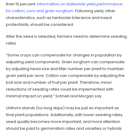
than 10 percent.
Information on statewide yield performance
for cotton, corn and grain sorghum
. Following yield, other
characteristics, such as herbicide tolerance and insect
protectants, should be considered.
After the seed is selected, farmers need to determine seeding
rates.
“Some crops can compensate for changes in population by
adjusting yield components. Grain sorghum can compensate
by adjusting head size and tiller number per plant to maintain
grain yield per acre. Cotton can compensate by adjusting the
boll size and number of fruit per plant. Therefore, minor
reductions of seeding rates could be implemented with
minimal impact on yield,” Schnell and Morgan say.
Uniform stands (no long skips) may be just as important as
final plant populations. Additionally, with lower seeding rates,
seed quality becomes more important, and more attention
should be paid to germination rates and varieties or hybrids