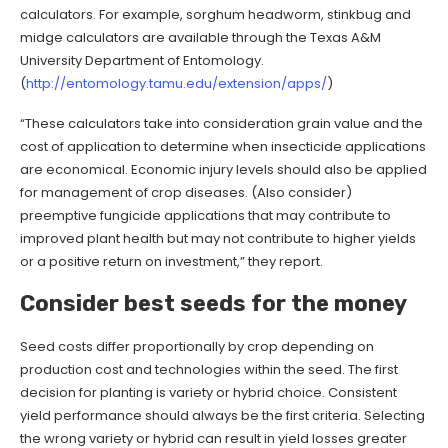
calculators. For example, sorghum headworm, stinkbug and
midge calculators are available through the Texas A&M
University Department of Entomology.
(
http://entomology.tamu.edu/extension/apps/
)
“These calculators take into consideration grain value and the
cost of application to determine when insecticide applications
are economical. Economic injury levels should also be applied
for management of crop diseases. (Also consider)
preemptive fungicide applications that may contribute to
improved plant health but may not contribute to higher yields
or a positive return on investment,” they report.
Consider best seeds for the money
Seed costs differ proportionally by crop depending on
production cost and technologies within the seed. The first
decision for planting is variety or hybrid choice. Consistent
yield performance should always be the first criteria. Selecting
the wrong variety or hybrid can result in yield losses greater