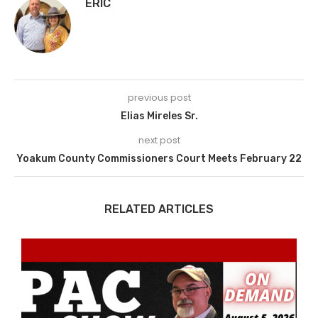
ERIC
previous post
Elias Mireles Sr.
next post
Yoakum County Commissioners Court Meets February 22
RELATED ARTICLES