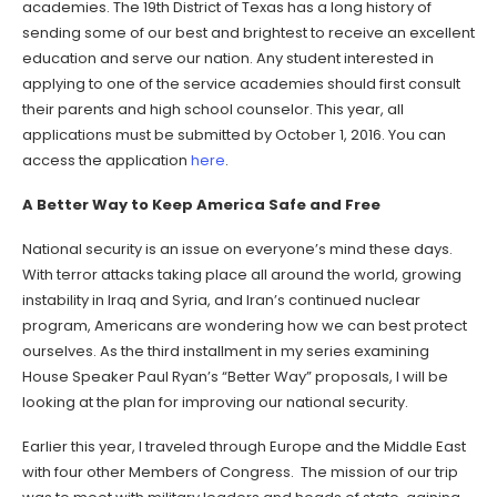
academies. The 19th District of Texas has a long history of
sending some of our best and brightest to receive an excellent
education and serve our nation. Any student interested in
applying to one of the service academies should first consult
their parents and high school counselor. This year, all
applications must be submitted by October 1, 2016. You can
access the application
here
.
A Better Way to Keep America Safe and Free
National security is an issue on everyone’s mind these days.
With terror attacks taking place all around the world, growing
instability in Iraq and Syria, and Iran’s continued nuclear
program, Americans are wondering how we can best protect
ourselves. As the third installment in my series examining
House Speaker Paul Ryan’s “Better Way” proposals, I will be
looking at the plan for improving our national security.
Earlier this year, I traveled through Europe and the Middle East
with four other Members of Congress. The mission of our trip