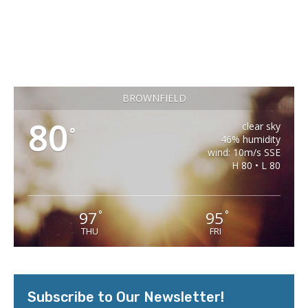
BROWNFIELD
80
clear sky
°
46% humidity
wind: 10m/s SSE
H 80 • L 80
97
95
°
°
THU
FRI
Subscribe to Our Newsletter!