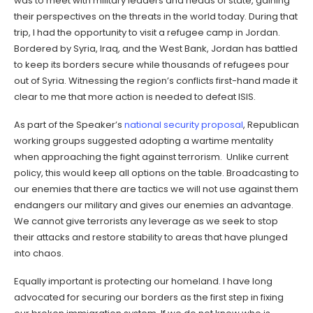
was to meet with military leaders and heads of state, gaining
their perspectives on the threats in the world today. During that
trip, I had the opportunity to visit a refugee camp in Jordan.
Bordered by Syria, Iraq, and the West Bank, Jordan has battled
to keep its borders secure while thousands of refugees pour
out of Syria. Witnessing the region’s conflicts first-hand made it
clear to me that more action is needed to defeat ISIS.
As part of the Speaker’s
national security proposal
, Republican
working groups suggested adopting a wartime mentality
when approaching the fight against terrorism. Unlike current
policy, this would keep all options on the table. Broadcasting to
our enemies that there are tactics we will not use against them
endangers our military and gives our enemies an advantage.
We cannot give terrorists any leverage as we seek to stop
their attacks and restore stability to areas that have plunged
into chaos.
Equally important is protecting our homeland. I have long
advocated for securing our borders as the first step in fixing