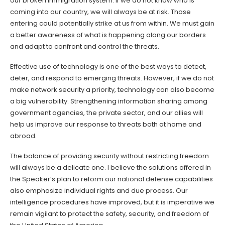
our broken immigration system. If we do not know who is
coming into our country, we will always be at risk. Those
entering could potentially strike at us from within. We must gain
a better awareness of what is happening along our borders
and adapt to confront and control the threats.
Effective use of technology is one of the best ways to detect,
deter, and respond to emerging threats. However, if we do not
make network security a priority, technology can also become
a big vulnerability. Strengthening information sharing among
government agencies, the private sector, and our allies will
help us improve our response to threats both at home and
abroad.
The balance of providing security without restricting freedom
will always be a delicate one. I believe the solutions offered in
the Speaker’s plan to reform our national defense capabilities
also emphasize individual rights and due process. Our
intelligence procedures have improved, but it is imperative we
remain vigilant to protect the safety, security, and freedom of