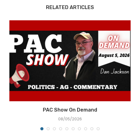
RELATED ARTICLES
PAC Show On Demand
08/05/2026