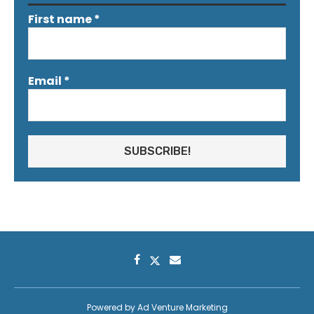
First name
*
Email
*
Powered by
Ad Venture Marketing