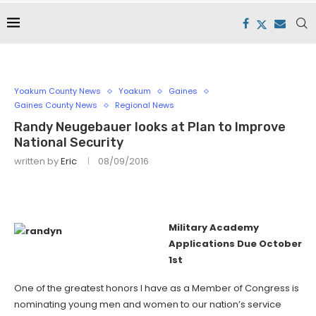
Yoakum County News
Yoakum
Gaines
Gaines County News
Regional News
Randy Neugebauer looks at Plan to Improve
National Security
written by
Eric
08/09/2016
Military Academy
Applications Due October
1st
One of the greatest honors I have as a Member of Congress is
nominating young men and women to our nation’s service