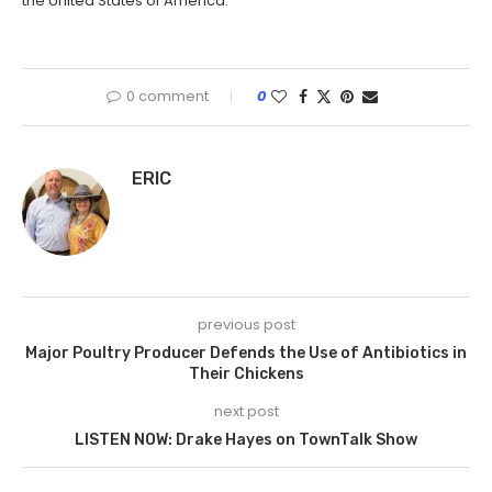
the United States of America.
0 comment
0
ERIC
previous post
Major Poultry Producer Defends the Use of Antibiotics in
Their Chickens
next post
LISTEN NOW: Drake Hayes on TownTalk Show