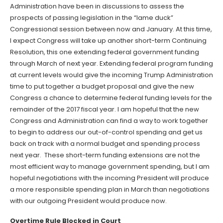
Administration have been in discussions to assess the
prospects of passing legislation in the “lame duck”
Congressional session between now and January. At this time,
I expect Congress will take up another short-term Continuing
Resolution, this one extending federal government funding
through March of next year. Extending federal program funding
at current levels would give the incoming Trump Administration
time to put together a budget proposal and give the new
Congress a chance to determine federal funding levels for the
remainder of the 2017 fiscal year. I am hopeful that the new
Congress and Administration can find a way to work together
to begin to address our out-of-control spending and get us
back on track with a normal budget and spending process
next year. These short-term funding extensions are not the
most efficient way to manage government spending, but I am
hopeful negotiations with the incoming President will produce
a more responsible spending plan in March than negotiations
with our outgoing President would produce now.
Overtime Rule Blocked in Court