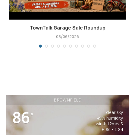
e
TownTalk Garage Sale Roundup
08/06/2026
BROWNFIELD
86
clear sky
°
49% humidity
wind: 12m/s S
H 86 • L 84