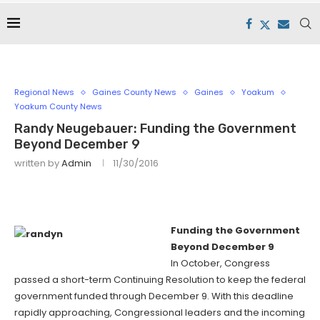
Regional News
Gaines County News
Gaines
Yoakum
Yoakum County News
Randy Neugebauer: Funding the Government
Beyond December 9
written by
Admin
11/30/2016
Funding the Government
Beyond December 9
In October, Congress
passed a short-term Continuing Resolution to keep the federal
government funded through December 9. With this deadline
rapidly approaching, Congressional leaders and the incoming