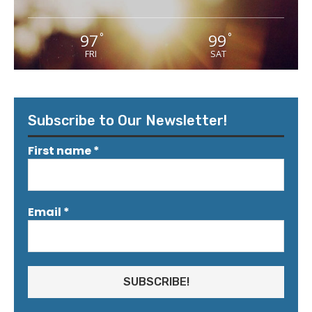
97
99
°
°
FRI
SAT
Subscribe to Our Newsletter!
First name
*
Email
*