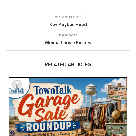
previous post
Kay Mayben Hood
next post
Glenna Lousie Forbes
RELATED ARTICLES