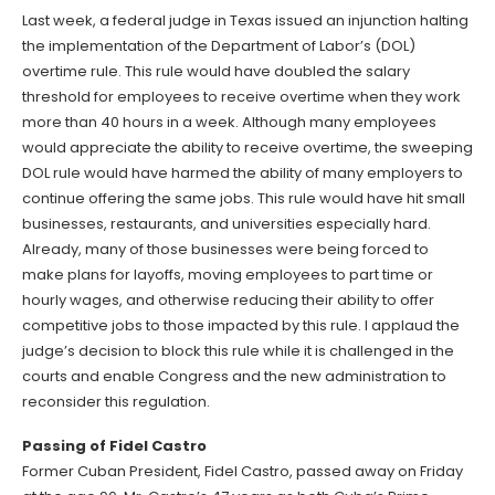
Last week, a federal judge in Texas issued an injunction halting
the implementation of the Department of Labor’s (DOL)
overtime rule. This rule would have doubled the salary
threshold for employees to receive overtime when they work
more than 40 hours in a week. Although many employees
would appreciate the ability to receive overtime, the sweeping
DOL rule would have harmed the ability of many employers to
continue offering the same jobs. This rule would have hit small
businesses, restaurants, and universities especially hard.
Already, many of those businesses were being forced to
make plans for layoffs, moving employees to part time or
hourly wages, and otherwise reducing their ability to offer
competitive jobs to those impacted by this rule. I applaud the
judge’s decision to block this rule while it is challenged in the
courts and enable Congress and the new administration to
reconsider this regulation.
Passing of Fidel Castro
Former Cuban President, Fidel Castro, passed away on Friday