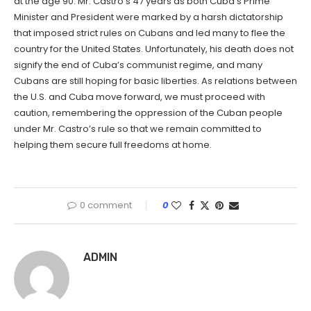
at the age 90. Mr. Castro’s 47 years as both Cuba’s Prime
Minister and President were marked by a harsh dictatorship
that imposed strict rules on Cubans and led many to flee the
country for the United States. Unfortunately, his death does not
signify the end of Cuba’s communist regime, and many
Cubans are still hoping for basic liberties. As relations between
the U.S. and Cuba move forward, we must proceed with
caution, remembering the oppression of the Cuban people
under Mr. Castro’s rule so that we remain committed to
helping them secure full freedoms at home.
0 comment
0
ADMIN