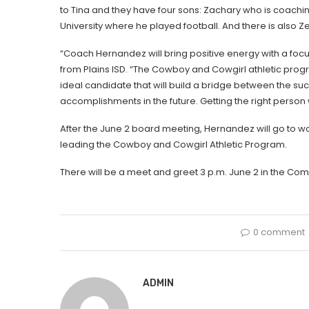
to Tina and they have four sons: Zachary who is coachi
University where he played football. And there is also Ze
“Coach Hernandez will bring positive energy with a focu
from Plains ISD. “The Cowboy and Cowgirl athletic progr
ideal candidate that will build a bridge between the suc
accomplishments in the future. Getting the right person wh
After the June 2 board meeting, Hernandez will go to w
leading the Cowboy and Cowgirl Athletic Program.
There will be a meet and greet 3 p.m. June 2 in the Co
0 comment
ADMIN