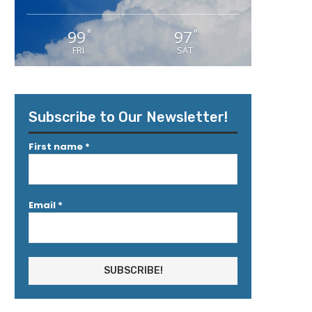
99
97
°
°
FRI
SAT
Subscribe to Our Newsletter!
First name
*
Email
*