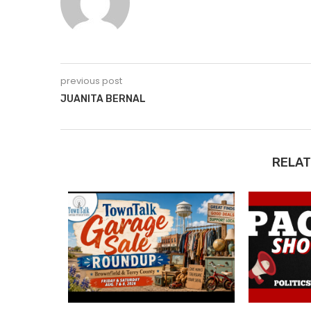
previous post
JUANITA BERNAL
RELAT