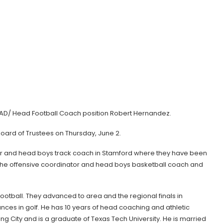
the AD/ Head Football Coach position Robert Hernandez.
Board of Trustees on Thursday, June 2.
or and head boys track coach in Stamford where they have been
the offensive coordinator and head boys basketball coach and
n football. They advanced to area and the regional finals in
nces in golf. He has 10 years of head coaching and athletic
g City and is a graduate of Texas Tech University. He is married