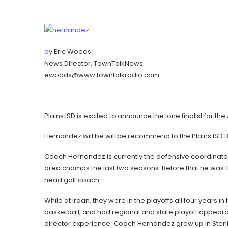
b
y Eric Woods
News Director, TownTalkNews
ewoods@www.towntalkradio.com
Plains ISD is excited to announce the lone finalist for 
Hernandez will be will be recommend to the Plains ISD 
Coach Hernandez is currently the defensive coordinat
area champs the last two seasons. Before that he was 
head golf coach.
While at Iraan, they were in the playoffs all four years i
basketball, and had regional and state playoff appeara
director experience. Coach Hernandez grew up in Sterlin