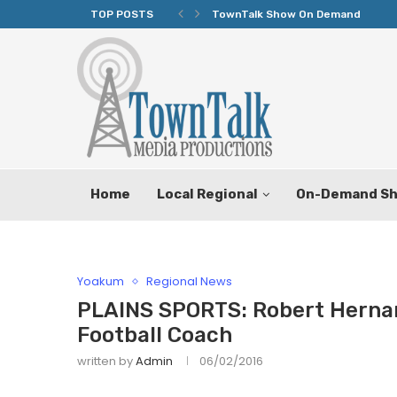
TOP POSTS
TownTalk Show On Demand
Home
Local Regional
On-Demand S
Yoakum
Regional News
PLAINS SPORTS: Robert Herna
Football Coach
written by
Admin
06/02/2016