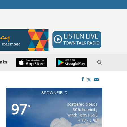
 7–9
Huffines Takes Over as Texas Comptroller, 
nts
BROWNFIELD
97
scattered clouds
°
30% humidity
wind: 16m/s SSE
H 97 • L 95