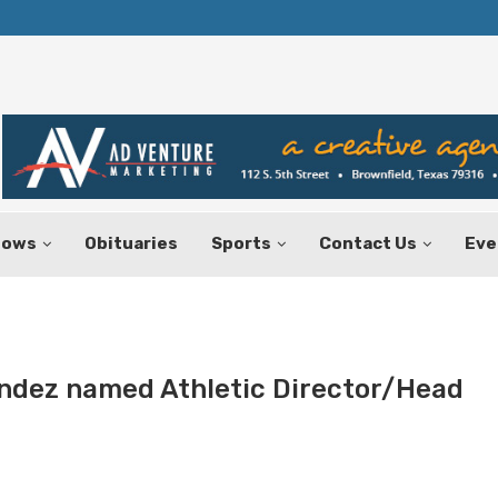
Texas Tax-Free Weekend Set for Aug.
hows
Obituaries
Sports
Contact Us
Eve
ndez named Athletic Director/Head