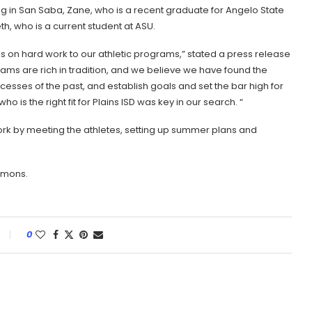
ng in San Saba, Zane, who is a recent graduate for Angelo State
th, who is a current student at ASU.
s on hard work to our athletic programs,” stated a press release
ams are rich in tradition, and we believe we have found the
cesses of the past, and establish goals and set the bar high for
o is the right fit for Plains ISD was key in our search. “
ork by meeting the athletes, setting up summer plans and
mmons.
0