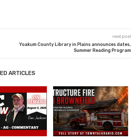
next post
Yoakum County Library in Plains announces dates,
Summer Reading Program
ED ARTICLES