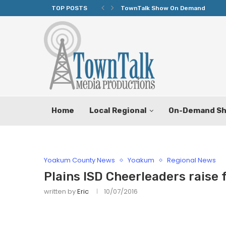
TOP POSTS
TownTalk Show On Demand
Home
Local Regional
On-Demand S
Yoakum County News
Yoakum
Regional News
Plains ISD Cheerleaders raise 
written by
Eric
10/07/2016