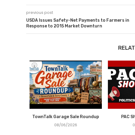
previous post
USDA Issues Safety-Net Payments to Farmers in
Response to 2015 Market Downturn
RELAT
e Recovery
TownTalk Garage Sale Roundup
PAC S
ce in...
08/06/2026
0