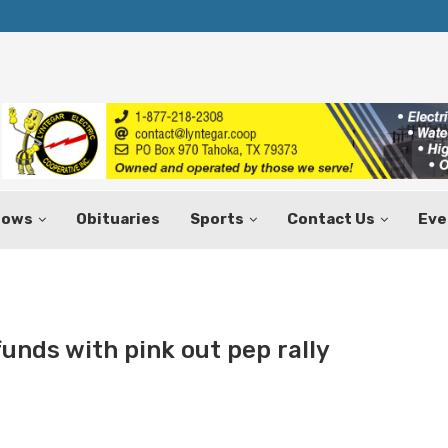
Texas Tax-Free Weekend Set for Aug.
hows
Obituaries
Sports
Contact Us
Eve
funds with pink out pep rally