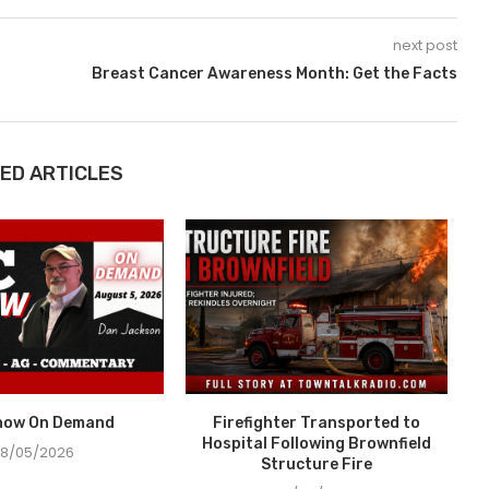
next post
Breast Cancer Awareness Month: Get the Facts
ED ARTICLES
how On Demand
Firefighter Transported to
Hospital Following Brownfield
8/05/2026
Structure Fire