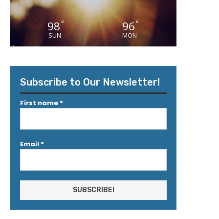
98
96
°
°
SUN
MON
Subscribe to Our Newsletter!
First name
*
Email
*