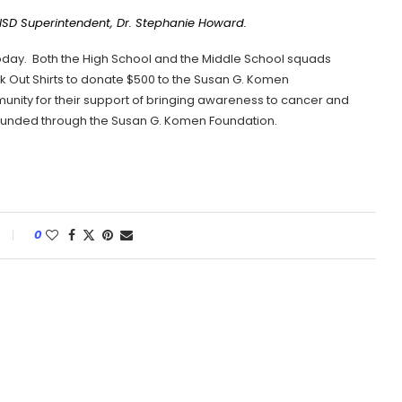
 ISD Superintendent, Dr. Stephanie Howard.
today. Both the High School and the Middle School squads
nk Out Shirts to donate $500 to the Susan G. Komen
unity for their support of bringing awareness to cancer and
 funded through the Susan G. Komen Foundation.
0