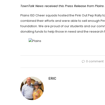
TownTalk News received this Press Release from Plains
Plains ISD Cheer squads hosted the Pink Out Pep Rally 
combined their efforts and were able to sell enough Pi
foundation. We are proud of our students and our comm
donating funds to help those in need and the research
0 comment
ERIC