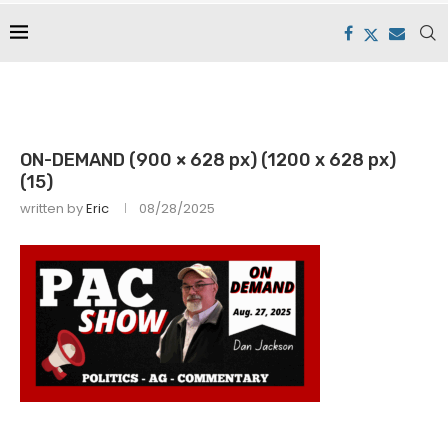
ON-DEMAND (900 × 628 px) (1200 x 628 px)
(15)
written by
Eric
08/28/2025