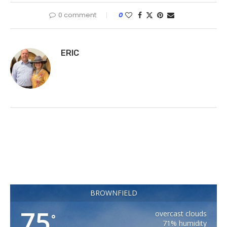
0 comment
0
ERIC
BROWNFIELD
75
overcast clouds
°
71% humidity