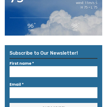
wind: 11m/s S
H 75 • L 75
96
98
°
°
THU
FRI
Subscribe to Our Newsletter!
First name
*
Email
*