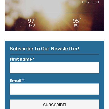
H 82 • L 81
97
95
°
°
THU
FRI
Subscribe to Our Newsletter!
First name
*
Email
*