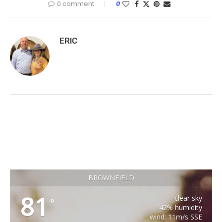
0 comment
0
ERIC
BROWNFIELD
81
clear sky
°
42% humidity
wind: 11m/s SSE