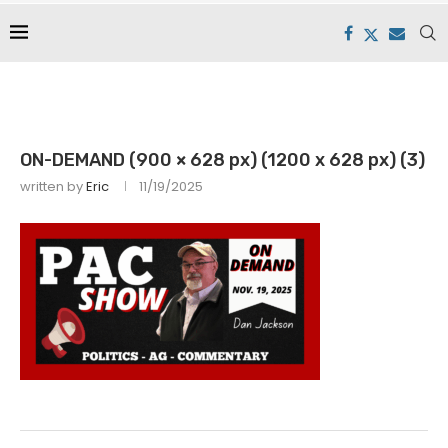
ON-DEMAND (900 × 628 px) (1200 x 628 px) (3)
written by
Eric
11/19/2025