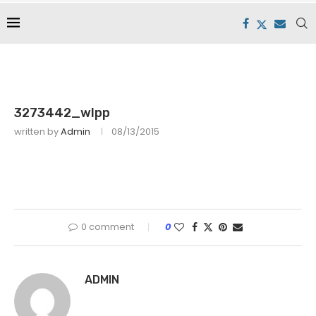
3273442_wlpp
written by
Admin
08/13/2015
0 comment
0
ADMIN