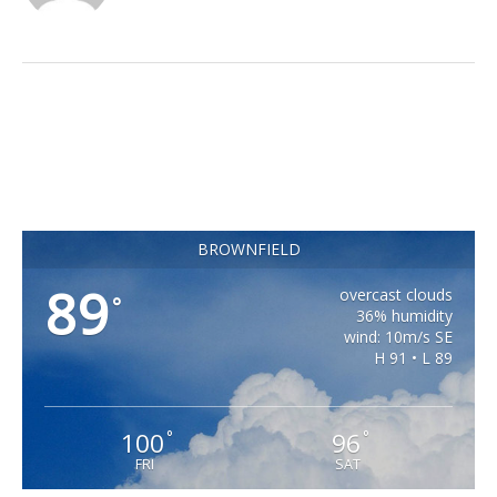
BROWNFIELD
89
overcast clouds
°
36% humidity
wind: 10m/s SE
H 91 • L 89
100
96
°
°
FRI
SAT