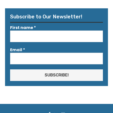
Subscribe to Our Newsletter!
First name
*
Email
*