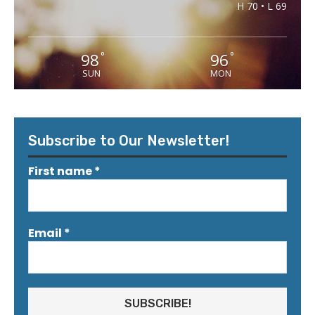
H 70 • L 69
98
96
°
°
SUN
MON
Subscribe to Our Newsletter!
First name
*
Email
*