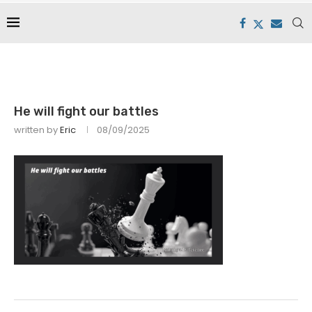
He will fight our battles
written by
Eric
08/09/2025