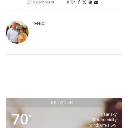
0 comment
0
ERIC
BROWNFIELD
70
clear sky
°
60% humidity
wind: 8m/s SW