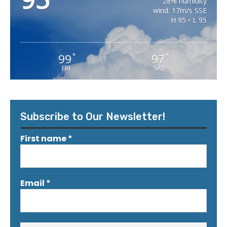
28% humidity
wind: 17m/s SSE
H 95 • L 95
99
97
°
°
FRI
SAT
Subscribe to Our Newsletter!
First name
*
Email
*