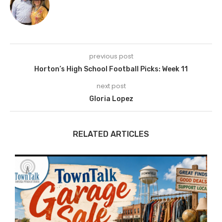
previous post
Horton’s High School Football Picks: Week 11
next post
Gloria Lopez
RELATED ARTICLES