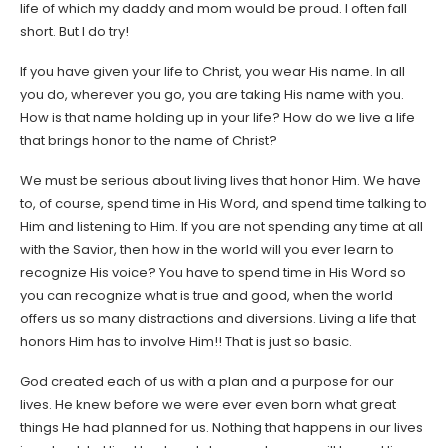
life of which my daddy and mom would be proud. I often fall
short. But I do try!
If you have given your life to Christ, you wear His name. In all
you do, wherever you go, you are taking His name with you.
How is that name holding up in your life? How do we live a life
that brings honor to the name of Christ?
We must be serious about living lives that honor Him. We have
to, of course, spend time in His Word, and spend time talking to
Him and listening to Him. If you are not spending any time at all
with the Savior, then how in the world will you ever learn to
recognize His voice? You have to spend time in His Word so
you can recognize what is true and good, when the world
offers us so many distractions and diversions. Living a life that
honors Him has to involve Him!! That is just so basic.
God created each of us with a plan and a purpose for our
lives. He knew before we were ever even born what great
things He had planned for us. Nothing that happens in our lives