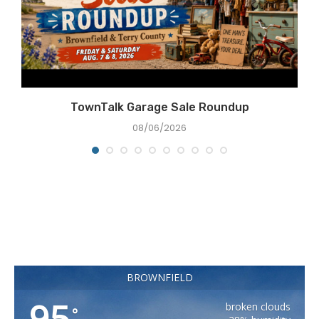
TownTalk Garage Sale Roundup
08/06/2026
BROWNFIELD
95
broken clouds
°