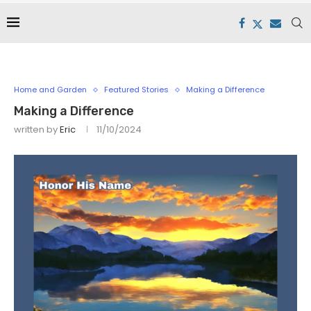
Home and Garden
Featured Stories
Making a Difference
Making a Difference
written by
Eric
11/10/2024