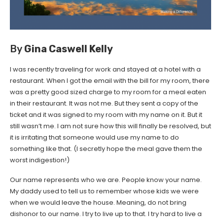
By
Gina Caswell Kelly
I was recently traveling for work and stayed at a hotel with a
restaurant. When I got the email with the bill for my room, there
was a pretty good sized charge to my room for a meal eaten
in their restaurant. It was not me. But they sent a copy of the
ticket and it was signed to my room with my name on it. But it
still wasn’t me. I am not sure how this will finally be resolved, but
it is irritating that someone would use my name to do
something like that. (I secretly hope the meal gave them the
worst indigestion!)
Our name represents who we are. People know your name.
My daddy used to tell us to remember whose kids we were
when we would leave the house. Meaning, do not bring
dishonor to our name. I try to live up to that. I try hard to live a