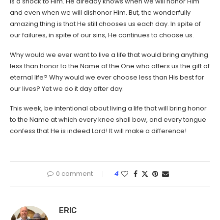
is a shock to Him. He already knows when we will honor Him
and even when we will dishonor Him. But, the wonderfully
amazing thing is that He still chooses us each day. In spite of
our failures, in spite of our sins, He continues to choose us.
Why would we ever want to live a life that would bring anything
less than honor to the Name of the One who offers us the gift of
eternal life? Why would we ever choose less than His best for
our lives? Yet we do it day after day.
This week, be intentional about living a life that will bring honor
to the Name at which every knee shall bow, and every tongue
confess that He is indeed Lord! It will make a difference!
0 comment
4
ERIC