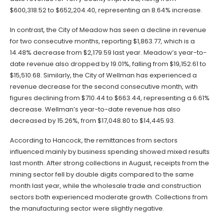
$600,318.52 to $652,204.40, representing an 8.64% increase.
In contrast, the City of Meadow has seen a decline in revenue
for two consecutive months, reporting $1,863.77, which is a
14.48% decrease from $2,179.59 last year. Meadow’s year-to-
date revenue also dropped by 19.01%, falling from $19,152.61 to
$15,510.68. Similarly, the City of Wellman has experienced a
revenue decrease for the second consecutive month, with
figures declining from $710.44 to $663.44, representing a 6.61%
decrease. Wellman’s year-to-date revenue has also
decreased by 15.26%, from $17,048.80 to $14,445.93.
According to Hancock, the remittances from sectors
influenced mainly by business spending showed mixed results
last month. After strong collections in August, receipts from the
mining sector fell by double digits compared to the same
month last year, while the wholesale trade and construction
sectors both experienced moderate growth. Collections from
the manufacturing sector were slightly negative.