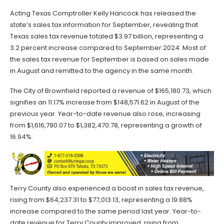
Acting Texas Comptroller Kelly Hancock has released the
state’s sales tax information for September, revealing that
Texas sales tax revenue totaled $3.97 billion, representing a
3.2 percent increase compared to September 2024. Most of
the sales tax revenue for September is based on sales made
in August and remitted to the agency in the same month.
The City of Brownfield reported a revenue of $165,180.73, which
signifies an 11.17% increase from $148,571.62 in August of the
previous year. Year-to-date revenue also rose, increasing
from $1,616,790.07 to $1,382,470.78, representing a growth of
16.94%.
Terry County also experienced a boost in sales tax revenue,
rising from $64,237.31 to $77,013.13, representing a 19.88%
increase compared to the same period last year. Year-to-
date revenue for Terry County improved, rising from