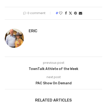
0 comment
0
ERIC
previous post
TownTalk Athlete of the Week
next post
PAC Show On Demand
RELATED ARTICLES