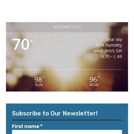
BROWNFIELD
70
clear sky
°
60% humidity
wind: 8m/s SW
H 70 • L 69
98
96
°
°
SUN
MON
Subscribe to Our Newsletter!
First name
*