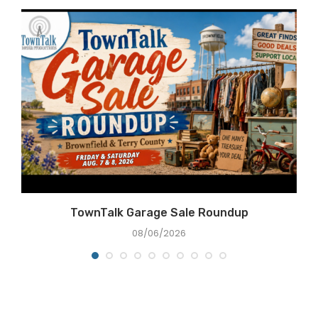
TownTalk Garage Sale Roundup
08/06/2026