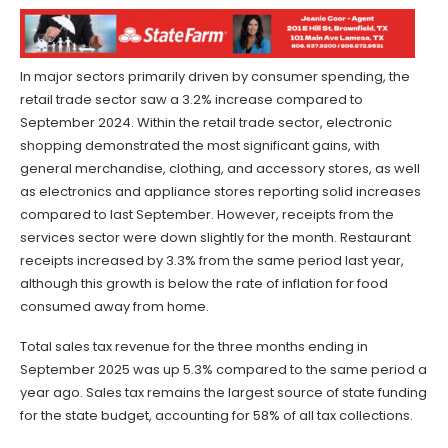
In major sectors primarily driven by consumer spending, the
retail trade sector saw a 3.2% increase compared to
September 2024. Within the retail trade sector, electronic
shopping demonstrated the most significant gains, with
general merchandise, clothing, and accessory stores, as well
as electronics and appliance stores reporting solid increases
compared to last September. However, receipts from the
services sector were down slightly for the month. Restaurant
receipts increased by 3.3% from the same period last year,
although this growth is below the rate of inflation for food
consumed away from home.
Total sales tax revenue for the three months ending in
September 2025 was up 5.3% compared to the same period a
year ago. Sales tax remains the largest source of state funding
for the state budget, accounting for 58% of all tax collections.