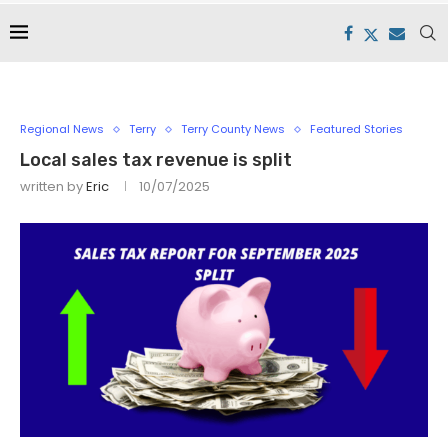
Regional News
Terry
Terry County News
Featured Stories
Local sales tax revenue is split
written by
Eric
10/07/2025