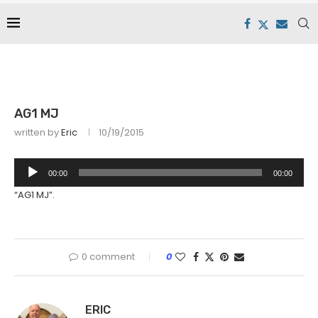
AG1 MJ
written by
Eric
10/19/2015
Audio
00:00
00:00
Player
“AG1 MJ”.
0 comment
0
ERIC