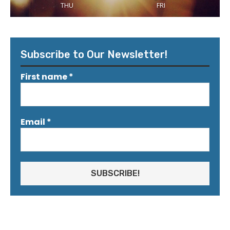
THU
FRI
Subscribe to Our Newsletter!
First name
*
Email
*