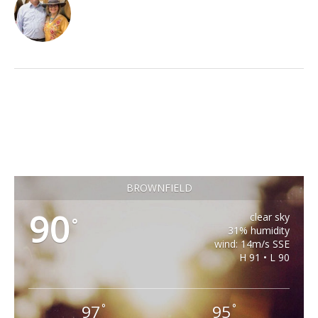
BROWNFIELD
90
clear sky
°
31% humidity
wind: 14m/s SSE
H 91 • L 90
97
95
°
°