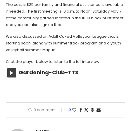
The cost is $25 per family and financial assistance is available
if needed. The first meeting is 10 a.m. to Noon, Saturday May 7
at the community garden located in the 1000 block of 1st street
and you can also sign up then.
We also discussed an Adult Co-ed Volleyball League that is
starting soon, along with summer track program and a youth
volleyball summer league.
Click the player below to listen to the full interview.
Gardening-Club-TTS
0 comment
0