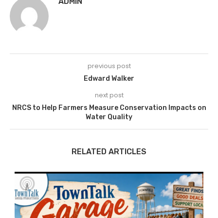
ADMIN
previous post
Edward Walker
next post
NRCS to Help Farmers Measure Conservation Impacts on
Water Quality
RELATED ARTICLES