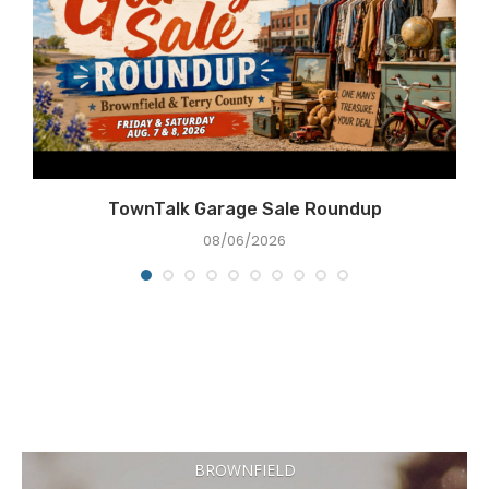
e
TownTalk Garage Sale Roundup
08/06/2026
BROWNFIELD