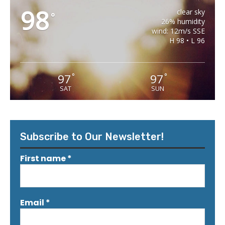
98
clear sky
°
26% humidity
wind: 12m/s SSE
H 98 • L 96
97
97
°
°
SAT
SUN
Subscribe to Our Newsletter!
First name
*
Email
*