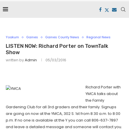
Yoakum
Gaines
Gaines County News
Regional News
LISTEN NOW: Richard Porter on TownTalk
Show
written by
Admin
05/03/2016
Richard Porter with
YMCA talks about
the Family
Gardening Club for all 3rd graders and their family. Signups
are going on now at the YMCA, 302 S. 1st from 8:30 a.m. to 8:00
p.m. If no one is available at the Y you can call 806-637-7897
and leave a detailed message and someone will contact you.