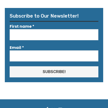
Subscribe to Our Newsletter!
First name
*
Email
*