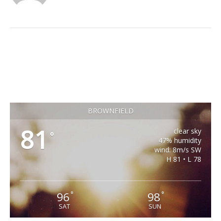
BROWNFIELD
81
clear sky
°
47% humidity
wind: 8m/s SW
H 81 • L 78
96
98
°
°
SAT
SUN