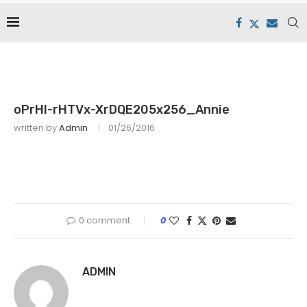
oPrHI-rHTVx-XrDQE205x256_Annie
written by
Admin
01/26/2016
0 comment
0
ADMIN