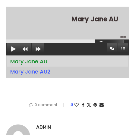
Mary Jane AU
00:00
Mary Jane AU
Mary Jane AU2
0 comment
0
ADMIN