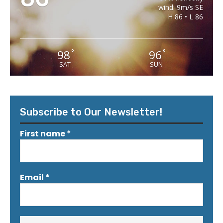
wind: 9m/s SE
H 86 • L 86
98
96
°
°
SAT
SUN
Subscribe to Our Newsletter!
First name
*
Email
*