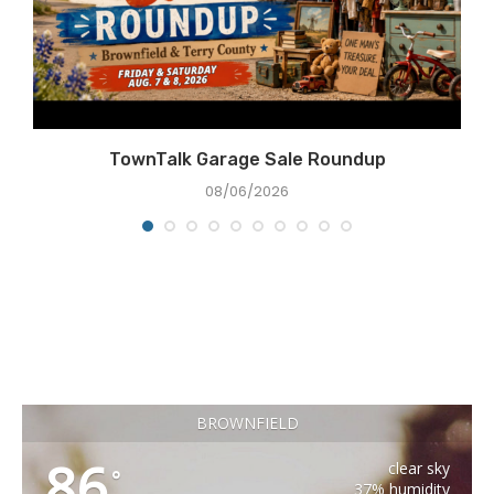
e
TownTalk Garage Sale Roundup
08/06/2026
BROWNFIELD
86
clear sky
°
37% humidity