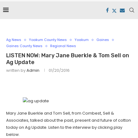
Ag News
Yoakum County News
Yoakum
Gaines
Gaines County News
Regional News
LISTEN NOW: Mary Jane Buerkle & Tom Sell on
Ag Update
written by
Admin
01/20/2016
Mary Jane Buerkle and Tom Sell, from Combest, Sell &
Associates, talked about the past, present and future of cotton
today on Ag Update. Listen to the interview by clicking play
below.