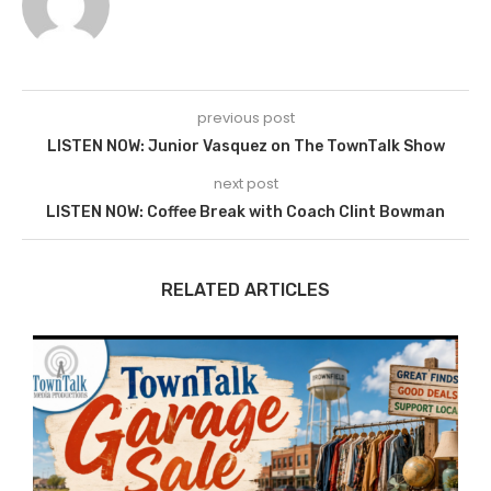
previous post
LISTEN NOW: Junior Vasquez on The TownTalk Show
next post
LISTEN NOW: Coffee Break with Coach Clint Bowman
RELATED ARTICLES