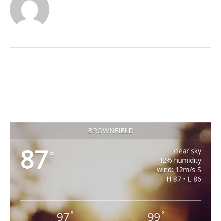
BROWNFIELD
87
clear sky
°
42% humidity
wind: 12m/s S
H 87 • L 86
97
99
°
°