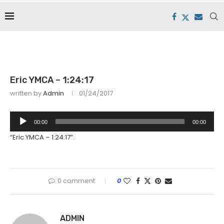
Eric YMCA – 1:24:17
written by
Admin
01/24/2017
Audio
00:00
00:00
Player
“Eric YMCA – 1:24:17”.
0 comment
0
ADMIN