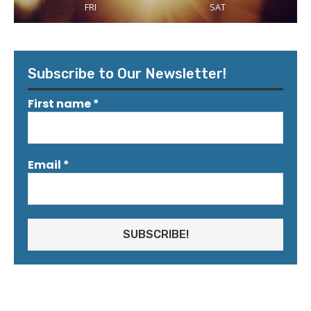
FRI
SAT
Subscribe to Our Newsletter!
First name
*
Email
*