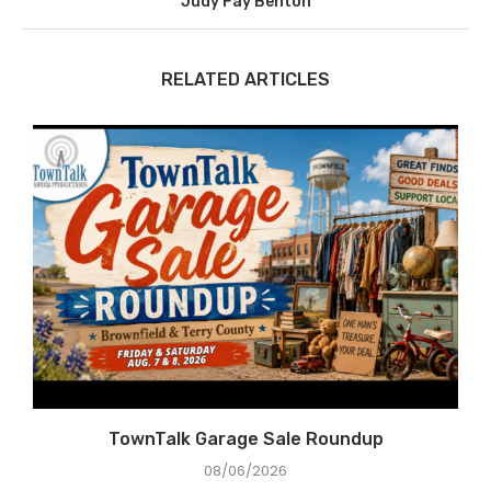
Judy Fay Benton
RELATED ARTICLES
e
TownTalk Garage Sale Roundup
08/06/2026