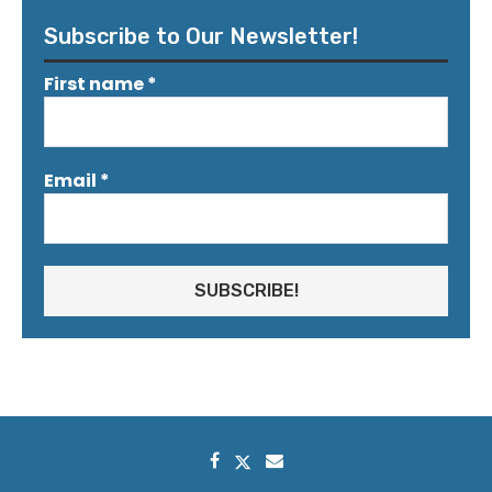
Subscribe to Our Newsletter!
First name
*
Email
*