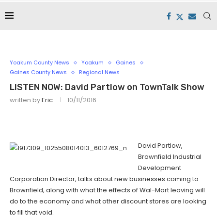
Yoakum County News
Yoakum
Gaines
Gaines County News
Regional News
LISTEN NOW: David Partlow on TownTalk Show
written by
Eric
10/11/2016
David Partlow,
Brownfield Industrial
Development
Corporation Director, talks about new businesses coming to
Brownfield, along with what the effects of Wal-Mart leaving will
do to the economy and what other discount stores are looking
to fill that void.