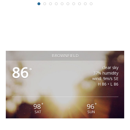
BROWNFIELD
86
clear sky
°
37% humidity
wind: 9m/s SE
H 86 • L 86
98
96
°
°
SAT
SUN