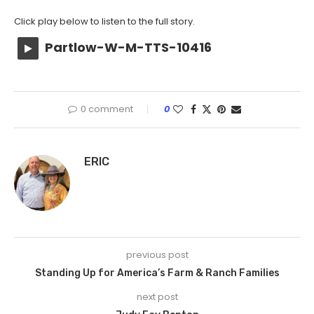
Click play below to listen to the full story.
Partlow-W-M-TTS-10416
0 comment
0
ERIC
previous post
Standing Up for America’s Farm & Ranch Families
next post