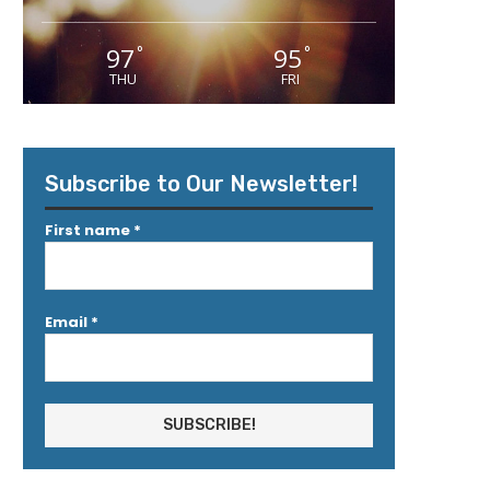
97
95
°
°
THU
FRI
Subscribe to Our Newsletter!
First name
*
Email
*