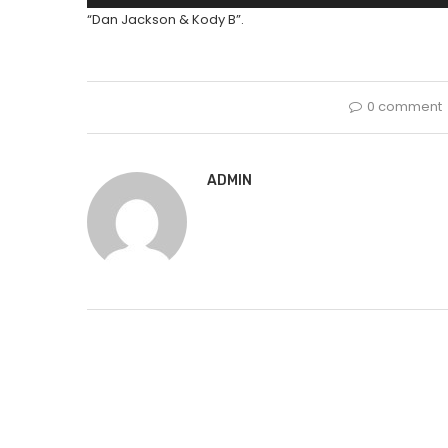
Player
“Dan Jackson & Kody B”.
0 comment
ADMIN