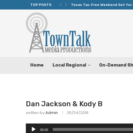
TOP POSTS
Texas Tax-Free Weekend Set for 
Home
Local Regional
On-Demand S
Dan Jackson & Kody B
written by
Admin
05/04/2016
Audio
00:00