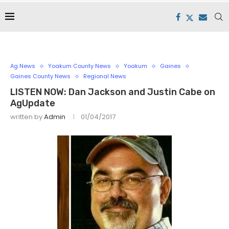
Ag News
Yoakum County News
Yoakum
Gaines
Gaines County News
Regional News
LISTEN NOW: Dan Jackson and Justin Cabe on
AgUpdate
written by
Admin
01/04/2017