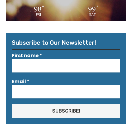
98
99
°
°
FRI
SAT
Subscribe to Our Newsletter!
First name
*
Email
*