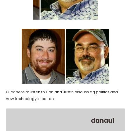
Click here to listen to Dan and Justin discuss ag politics and
new technology in cotton.
danau1