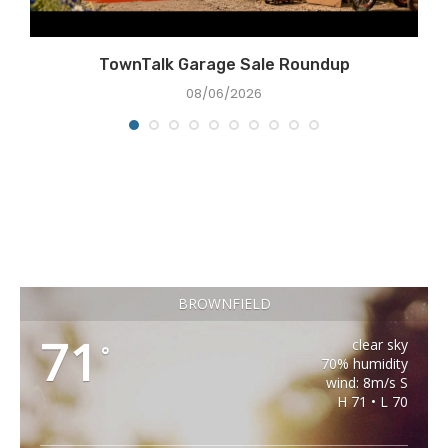
e
TownTalk Garage Sale Roundup
08/06/2026
BROWNFIELD
71
clear sky
°
70% humidity
wind: 8m/s S
H 71 • L 70