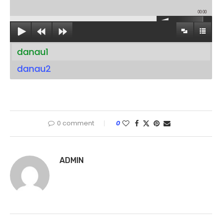
00:00
danau1
danau2
0 comment
0
ADMIN