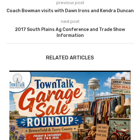
previous post
Coach Bowman visits with Dawn Irons and Kendra Duncan
next post
2017 South Plains Ag Conference and Trade Show
Information
RELATED ARTICLES