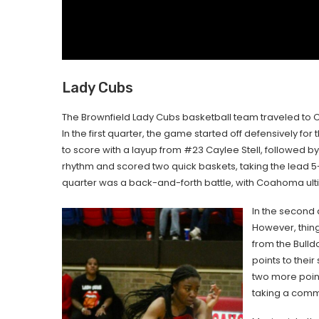
Lady Cubs
The Brownfield Lady Cubs basketball team traveled to Co
In the first quarter, the game started off defensively for
to score with a layup from #23 Caylee Stell, followed
rhythm and scored two quick baskets, taking the lead 5-4
quarter was a back-and-forth battle, with Coahoma ultim
In the second q
However, thing
from the Bull
points to the
two more poin
taking a comm