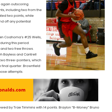
bs again outscoring
ts, including two from the
ted two points, while
nd off any potential
ntain Coahoma’s #25 Wells,
during this period.
and two free throws.
h Bayless and Cantrell
two three-pointers, which
final quarter. Brownfield
those attempts.
lowed by Trae Timmins with 14 points. Braylon “B-Money” Bruno