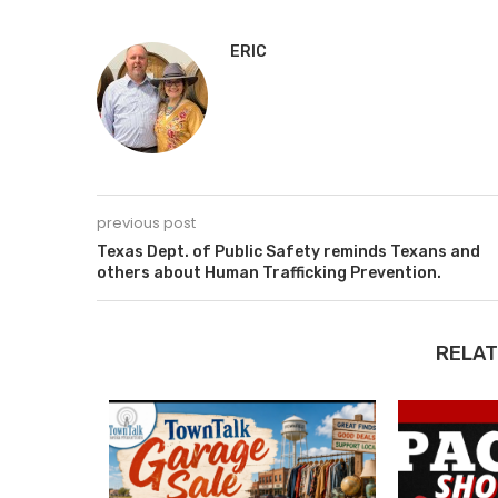
ERIC
previous post
Texas Dept. of Public Safety reminds Texans and
others about Human Trafficking Prevention.
RELAT