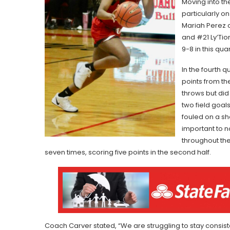
Moving into th
particularly o
Mariah Perez c
and #21 Ly’Ti
9-8 in this quar
In the fourth 
points from t
throws but did
two field goal
fouled on a sh
important to n
throughout the
seven times, scoring five points in the second half.
Coach Carver stated, “We are struggling to stay consis