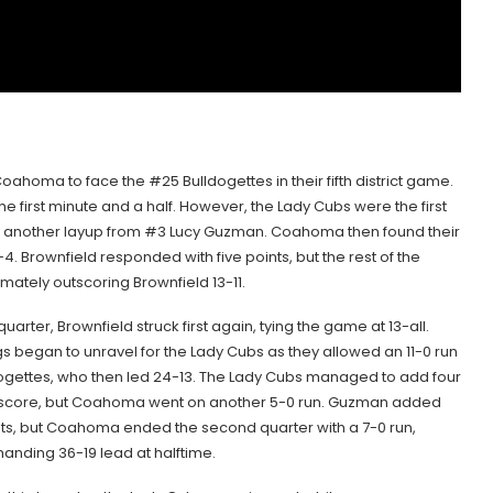
ahoma to face the #25 Bulldogettes in their fifth district game.
 the first minute and a half. However, the Lady Cubs were the first
 by another layup from #3 Lucy Guzman. Coahoma then found their
. Brownfield responded with five points, but the rest of the
ately outscoring Brownfield 13-11.
uarter, Brownfield struck first again, tying the game at 13-all.
s began to unravel for the Lady Cubs as they allowed an 11-0 run
dogettes, who then led 24-13. The Lady Cubs managed to add four
ir score, but Coahoma went on another 5-0 run. Guzman added
ts, but Coahoma ended the second quarter with a 7-0 run,
anding 36-19 lead at halftime.