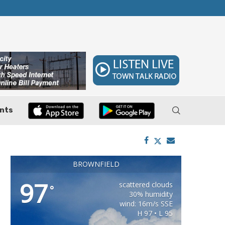
 7–9
Huffines Takes Over as Texas Comptroller, 
nts
BROWNFIELD
97
scattered clouds
°
30% humidity
wind: 16m/s SSE
H 97 • L 95