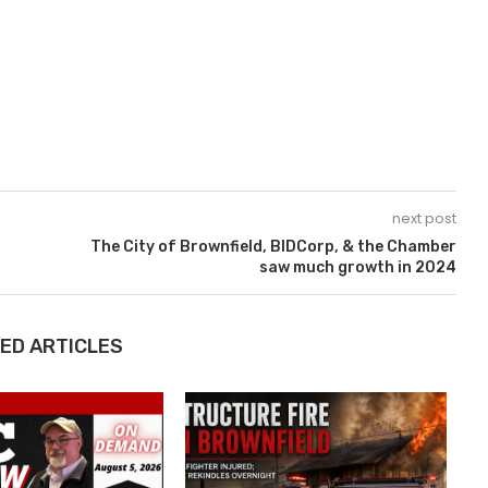
next post
The City of Brownfield, BIDCorp, & the Chamber
saw much growth in 2024
ED ARTICLES