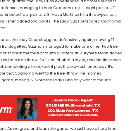
e third quarter, the Lady Cubs experienced a bit more success,
n defense, managing to hold Coahoma to just eight points. #11
ontributed four points, #31 Maya Martinez hit a three-pointer,
ona Fisher added two points. The Lady Cubs outscored Coahoma
ter.
quarter, the Lady Cubs struggled defensively again, allowing 17
he Bulldogettes. Guzman managed to make one of her two free
 not score in the third or fourth quarters. #12 Brynlee Morin added
s and one free throw, Stell contributed a layup, and Martinez was
ot, completing a three-point play the old-fashioned way. It’s
ote that Coahoma went to the free-throw line 19 times
 game, making 12, while the Lady Cubs only went to the line
tent. As we grow and learn the game, we just have a hard time