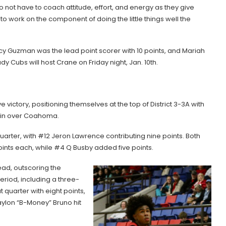
o not have to coach attitude, effort, and energy as they give
o work on the component of doing the little things well the
ucy Guzman was the lead point scorer with 10 points, and Mariah
 Cubs will host Crane on Friday night, Jan. 10th.
victory, positioning themselves at the top of District 3-3A with
 win over Coahoma.
uarter, with #12 Jeron Lawrence contributing nine points. Both
ints each, while #4 Q Busby added five points.
ead, outscoring the
eriod, including a three-
 quarter with eight points,
aylon “B-Money” Bruno hit