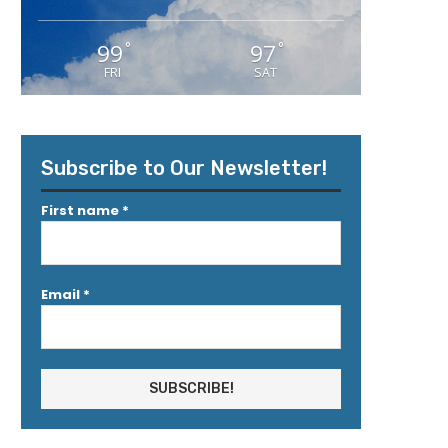
99
97
°
°
FRI
SAT
Subscribe to Our Newsletter!
First name
*
Email
*