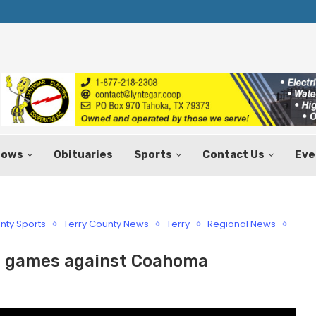
Texas Tax-Free Weekend Set for Aug.
hows
Obituaries
Sports
Contact Us
Eve
nty Sports
Terry County News
Terry
Regional News
it games against Coahoma