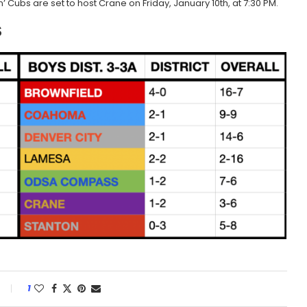
 Cubs are set to host Crane on Friday, January 10th, at 7:30 PM.
S
1