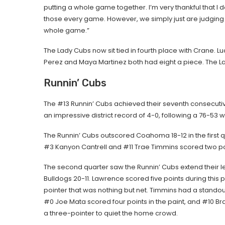
putting a whole game together. I’m very thankful that I d
those every game. However, we simply just are judging t
whole game.”
The Lady Cubs now sit tied in fourth place with Crane. L
Perez and Maya Martinez both had eight a piece. The Lady
Runnin’ Cubs
The #13 Runnin’ Cubs achieved their seventh consecutive 
an impressive district record of 4-0, following a 76-53
The Runnin’ Cubs outscored Coahoma 18-12 in the first q
#3 Kanyon Cantrell and #11 Trae Timmins scored two po
The second quarter saw the Runnin’ Cubs extend their l
Bulldogs 20-11. Lawrence scored five points during this p
pointer that was nothing but net. Timmins had a standout
#0 Joe Mata scored four points in the paint, and #10 Br
a three-pointer to quiet the home crowd.