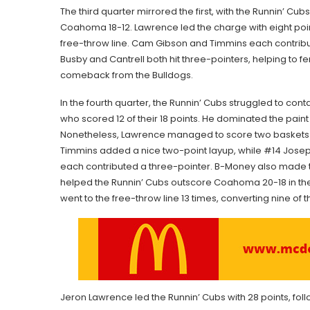
The third quarter mirrored the first, with the Runnin’ Cu
Coahoma 18-12. Lawrence led the charge with eight poin
free-throw line. Cam Gibson and Timmins each contribu
Busby and Cantrell both hit three-pointers, helping to fe
comeback from the Bulldogs.
In the fourth quarter, the Runnin’ Cubs struggled to co
who scored 12 of their 18 points. He dominated the paint 
Nonetheless, Lawrence managed to score two baskets 
Timmins added a nice two-point layup, while #14 Josep
each contributed a three-pointer. B-Money also made 
helped the Runnin’ Cubs outscore Coahoma 20-18 in the 
went to the free-throw line 13 times, converting nine of 
Jeron Lawrence led the Runnin’ Cubs with 28 points, fol