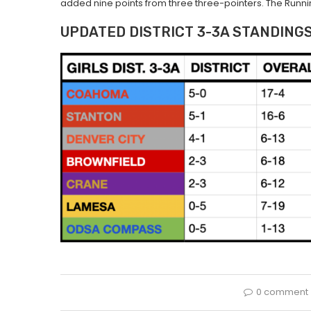
added nine points from three three-pointers. The Runnin’
UPDATED DISTRICT 3-3A STANDING
0 comment