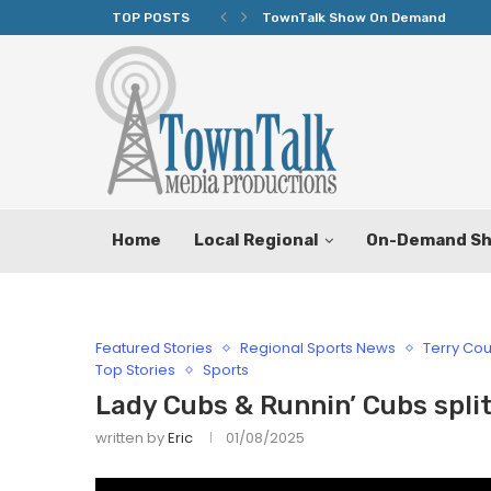
TOP POSTS
TownTalk Show On Demand
Home
Local Regional
On-Demand S
Featured Stories
Regional Sports News
Terry Cou
Top Stories
Sports
Lady Cubs & Runnin’ Cubs spl
written by
Eric
01/08/2025