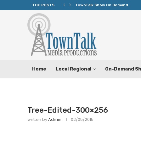
TOP POSTS
TownTalk Show On Demand
Home
Local Regional
On-Demand S
Tree-Edited-300×256
written by
Admin
02/05/2015