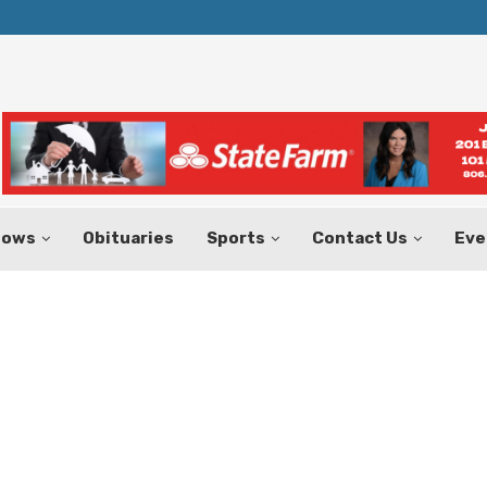
Texas Tax-Free Weekend Set for Aug.
hows
Obituaries
Sports
Contact Us
Eve