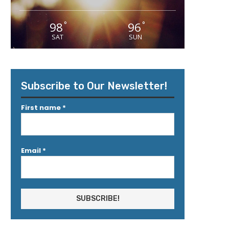
98
96
°
°
SAT
SUN
Subscribe to Our Newsletter!
First name
*
Email
*