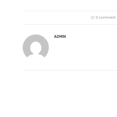
0 comment
ADMIN