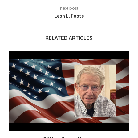
next post
Leon L. Foote
RELATED ARTICLES