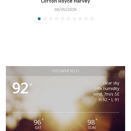
Clifton Royce Harvey
08/05/2026
BROWNFIELD
92
clear sky
°
34% humidity
wind: 7m/s SE
H 92 • L 91
96
98
°
°
SAT
SUN