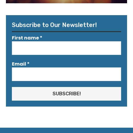
Subscribe to Our Newsletter!
First name
*
Email
*