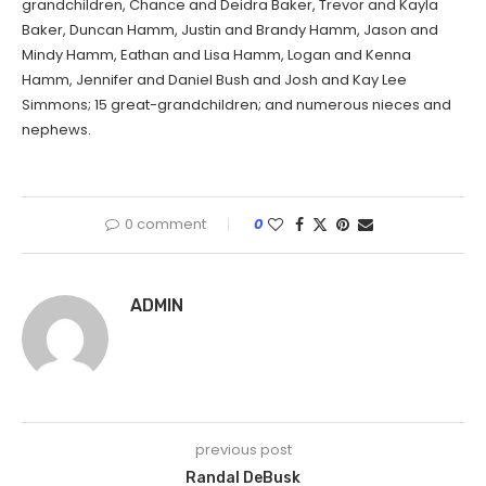
grandchildren, Chance and Deidra Baker, Trevor and Kayla
Baker, Duncan Hamm, Justin and Brandy Hamm, Jason and
Mindy Hamm, Eathan and Lisa Hamm, Logan and Kenna
Hamm, Jennifer and Daniel Bush and Josh and Kay Lee
Simmons; 15 great-grandchildren; and numerous nieces and
nephews.
0 comment
0
ADMIN
previous post
Randal DeBusk