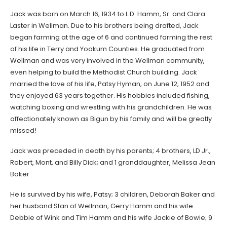
Jack was born on March 16, 1934 to L.D. Hamm, Sr. and Clara
Laster in Wellman. Due to his brothers being drafted, Jack
began farming at the age of 6 and continued farming the rest
of his life in Terry and Yoakum Counties. He graduated from
Wellman and was very involved in the Wellman community,
even helping to build the Methodist Church building. Jack
married the love of his life, Patsy Hyman, on June 12, 1952 and
they enjoyed 63 years together. His hobbies included fishing,
watching boxing and wrestling with his grandchildren. He was
affectionately known as Bigun by his family and will be greatly
missed!
Jack was preceded in death by his parents; 4 brothers, LD Jr.,
Robert, Mont, and Billy Dick; and 1 granddaughter, Melissa Jean
Baker.
He is survived by his wife, Patsy; 3 children, Deborah Baker and
her husband Stan of Wellman, Gerry Hamm and his wife
Debbie of Wink and Tim Hamm and his wife Jackie of Bowie; 9