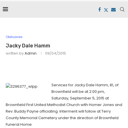
Obituaries
Jacky Dale Hamm
written by
Admin
09/04/2015
Services for Jacky Dale Hamm, 81, of
Brownfield will be at 2:00 pm,
Saturday, September 5, 2015 at
Brownfield First United Methodist Church with Homer Jones and
Rev. Buddy Payne officiating. Interment will follow at Terry
County Memorial Cemetery under the direction of Brownfield
Funeral Home.