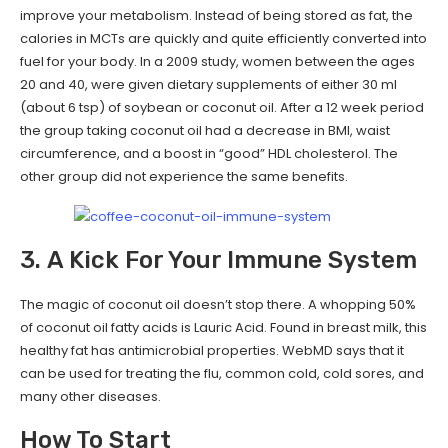
improve your metabolism. Instead of being stored as fat, the
calories in MCTs are quickly and quite efficiently converted into
fuel for your body. In a 2009 study, women between the ages
20 and 40, were given dietary supplements of either 30 ml
(about 6 tsp) of soybean or coconut oil. After a 12 week period
the group taking coconut oil had a decrease in BMI, waist
circumference, and a boost in “good” HDL cholesterol. The
other group did not experience the same benefits.
3. A Kick For Your Immune System
The magic of coconut oil doesn’t stop there. A whopping 50%
of coconut oil fatty acids is Lauric Acid. Found in breast milk, this
healthy fat has antimicrobial properties. WebMD says that it
can be used for treating the flu, common cold, cold sores, and
many other diseases.
How To Start