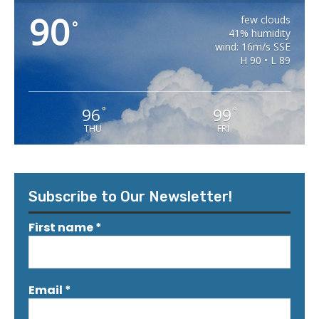
90
few clouds
°
41% humidity
wind: 16m/s SSE
H 90 • L 89
96
99
°
°
THU
FRI
Subscribe to Our Newsletter!
First name
*
Email
*