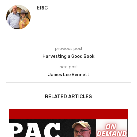
ERIC
previous post
Harvesting a Good Book
next post
James Lee Bennett
RELATED ARTICLES