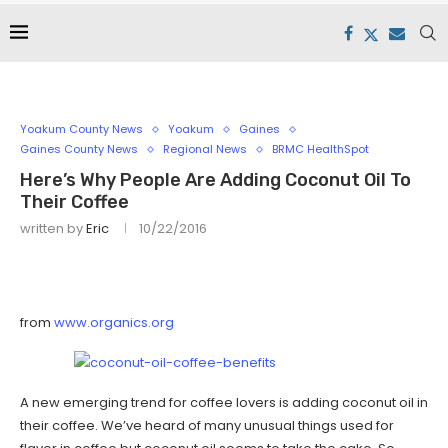
Yoakum County News
Yoakum
Gaines
Gaines County News
Regional News
BRMC HealthSpot
Here’s Why People Are Adding Coconut Oil To
Their Coffee
written by
Eric
10/22/2016
from
www.organics.org
A new emerging trend for coffee lovers is adding coconut oil in
their coffee. We’ve heard of many unusual things used for