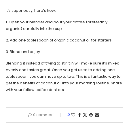
It’s super easy, here’s how:
1. Open your blender and pour your coffee (preferably
organic) carefully into the cup.
2. Add one tablespoon of organic coconut oil for starters.
3. Blend and enjoy.
Blending it instead of trying to stir it in will make sure it’s mixed
evenly and tastes great. Once you get used to adding one
tablespoon, you can move up to two. This is a fantastic way to
get the benefits of coconut oil into your morning routine. Share
with your fellow coffee drinkers.
0 comment
0