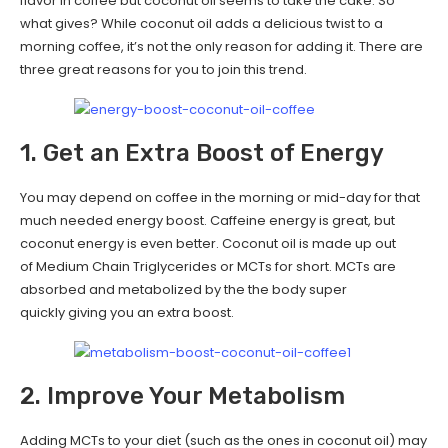
flavor in coffee but coconut oil seems to take the cake. So
what gives? While coconut oil adds a delicious twist to a
morning coffee, it’s not the only reason for adding it. There are
three great reasons for you to join this trend.
1. Get an Extra Boost of Energy
You may depend on coffee in the morning or mid-day for that
much needed energy boost. Caffeine energy is great, but
coconut energy is even better. Coconut oil is made up out
of Medium Chain Triglycerides or MCTs for short. MCTs are
absorbed and metabolized by the the body super
quickly giving you an extra boost.
2. Improve Your Metabolism
Adding MCTs to your diet (such as the ones in coconut oil) may