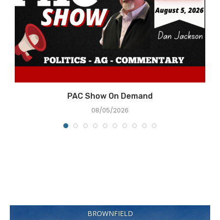
PAC Show On Demand
08/05/2026
BROWNFIELD