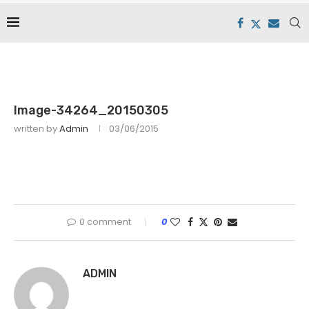
Image-34264_20150305
written by
Admin
03/06/2015
0 comment
0
ADMIN