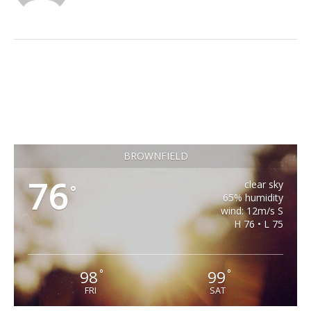
BROWNFIELD
76
clear sky
°
65% humidity
wind: 12m/s S
H 76 • L 75
98
99
°
°
FRI
SAT