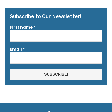
Subscribe to Our Newsletter!
First name
*
Email
*