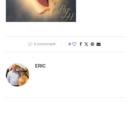
0 comment
0
ERIC