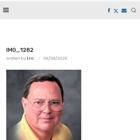
IMG_1282
written by
Eric
06/08/2026