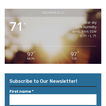
BROWNFIELD
71
clear sky
°
63% humidity
wind: 7m/s SSW
H 71 • L 71
97
97
°
°
MON
TUE
Subscribe to Our Newsletter!
First name
*