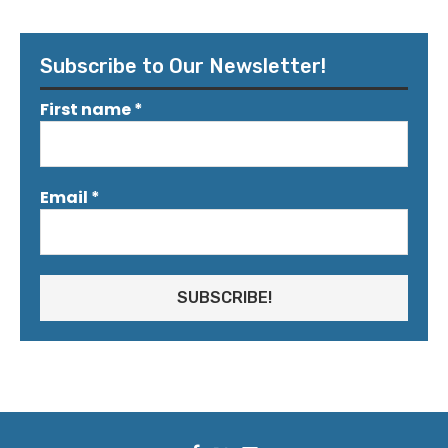
Subscribe to Our Newsletter!
First name
*
Email
*