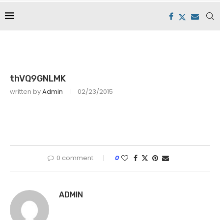
thVQ9GNLMK
written by
Admin
02/23/2015
0 comment
0
ADMIN