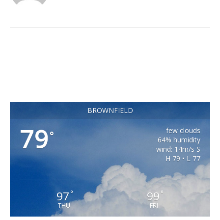
BROWNFIELD
79
few clouds
°
64% humidity
wind: 14m/s S
H 79 • L 77
97
99
°
°
THU
FRI