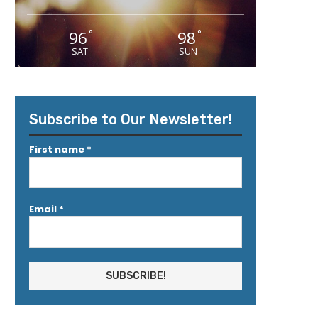
96
98
°
°
SAT
SUN
Subscribe to Our Newsletter!
First name
*
Email
*