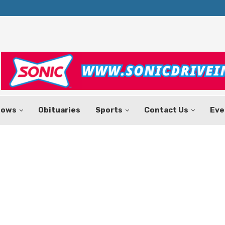
Texas Tax-Free Weekend Set for Aug.
hows
Obituaries
Sports
Contact Us
Eve