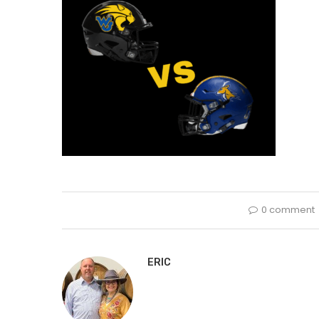
0 comment
ERIC