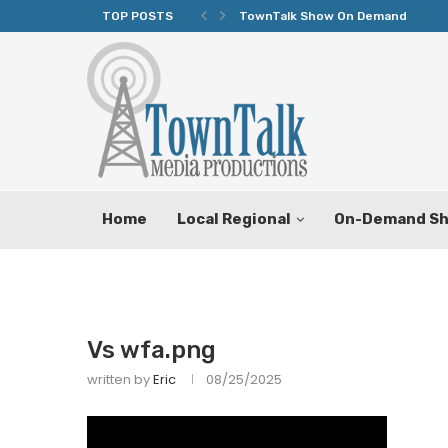
TOP POSTS
TownTalk Show On Demand
Home
Local Regional
On-Demand S
Vs wfa.png
written by
Eric
08/25/2025