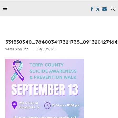
531530340_784083417321735_891320127164
written by
Eric
08/18/2025