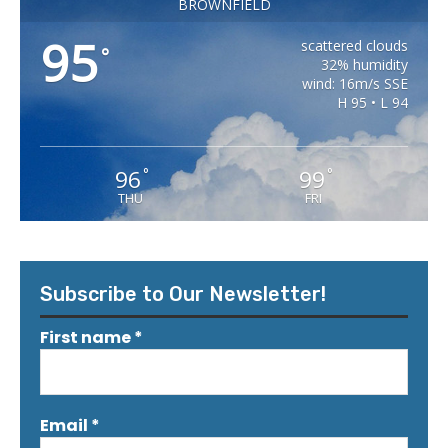
BROWNFIELD
95
scattered clouds
°
32% humidity
wind: 16m/s SSE
H 95 • L 94
96
99
°
°
THU
FRI
Subscribe to Our Newsletter!
First name
*
Email
*