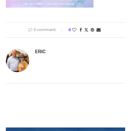
0 comment
0
ERIC