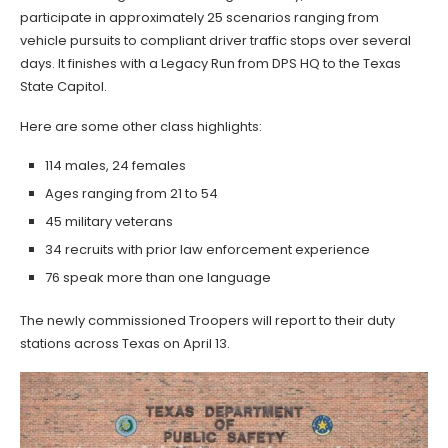
participate in approximately 25 scenarios ranging from
vehicle pursuits to compliant driver traffic stops over several
days. It finishes with a Legacy Run from DPS HQ to the Texas
State Capitol.
Here are some other class highlights:
114 males, 24 females
Ages ranging from 21 to 54
45 military veterans
34 recruits with prior law enforcement experience
76 speak more than one language
The newly commissioned Troopers will report to their duty
stations across Texas on April 13.