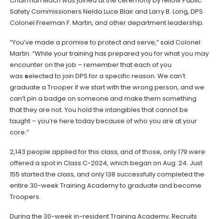
Chairman Mach was joined at the ceremony by fellow Public
Safety Commissioners Nelda Luce Blair and Larry B. Long, DPS
Colonel Freeman F. Martin, and other department leadership.
“You’ve made a promise to protect and serve,” said Colonel
Martin. “While your training has prepared you for what you may
encounter on the job – remember that each of you
was
s
elected to join DPS for a specific reason. We can’t
graduate a Trooper if we start with the wrong person, and we
can’t pin a badge on someone and make them something
that they are not. You hold the intangibles that cannot be
taught – you’re here today because of who you are at your
core.”
2,143 people applied for this class, and of those, only 179 were
offered a spot in Class C-2024, which began on Aug. 24. Just
155 started the class, and only 138 successfully completed the
entire 30-week Training Academy to graduate and become
Troopers.
During the 30-week in-resident Training Academy, Recruits