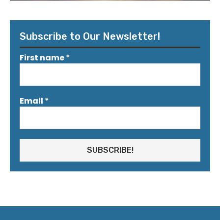
Subscribe to Our Newsletter!
First name
*
Email
*