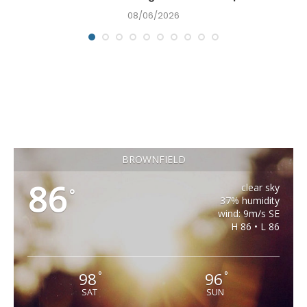
08/06/2026
BROWNFIELD
86
clear sky
°
37% humidity
wind: 9m/s SE
H 86 • L 86
98
96
°
°
SAT
SUN