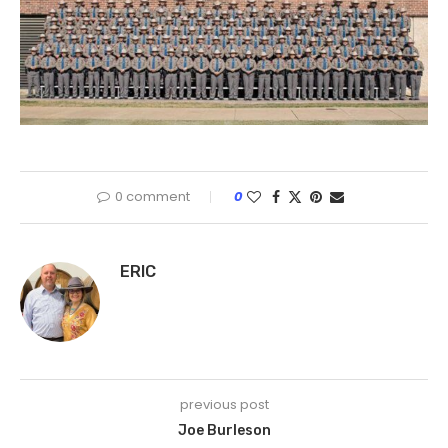
0 comment
0
ERIC
previous post
Joe Burleson