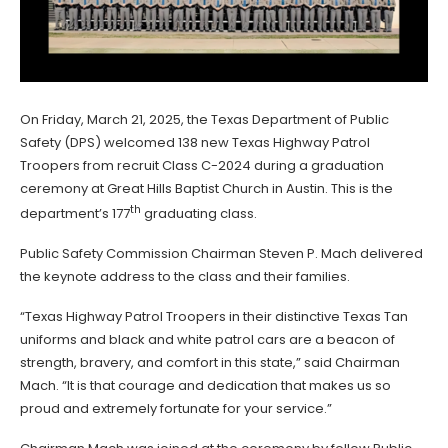
On Friday, March 21, 2025, the Texas Department of Public
Safety (DPS) welcomed 138 new Texas Highway Patrol
Troopers from recruit Class C-2024 during a graduation
ceremony at Great Hills Baptist Church in Austin. This is the
th
department’s 177
graduating class.
Public Safety Commission Chairman Steven P. Mach delivered
the keynote address to the class and their families.
“Texas Highway Patrol Troopers in their distinctive Texas Tan
uniforms and black and white patrol cars are a beacon of
strength, bravery, and comfort in this state,” said Chairman
Mach. “It is that courage and dedication that makes us so
proud and extremely fortunate for your service.”