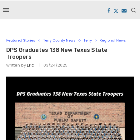
Featured Stories
Terry County News
Terry
Regional News
DPS Graduates 138 New Texas State
Troopers
written by
Eric
03/24/2025