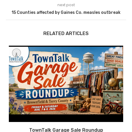
next post
15 Counties affected by Gaines Co. measles outbreak
RELATED ARTICLES
TownTalk Garage Sale Roundup