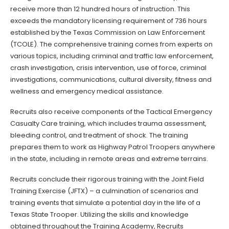
receive more than 12 hundred hours of instruction. This
exceeds the mandatory licensing requirement of 736 hours
established by the Texas Commission on Law Enforcement
(TCOLE). The comprehensive training comes from experts on
various topics, including criminal and traffic law enforcement,
crash investigation, crisis intervention, use of force, criminal
investigations, communications, cultural diversity, fitness and
wellness and emergency medical assistance.
Recruits also receive components of the Tactical Emergency
Casualty Care training, which includes trauma assessment,
bleeding control, and treatment of shock. The training
prepares them to work as Highway Patrol Troopers anywhere
in the state, including in remote areas and extreme terrains.
Recruits conclude their rigorous training with the Joint Field
Training Exercise (JFTX) – a culmination of scenarios and
training events that simulate a potential day in the life of a
Texas State Trooper. Utilizing the skills and knowledge
obtained throughout the Training Academy, Recruits